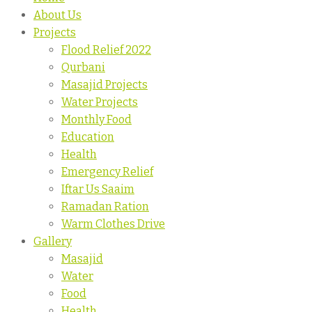
About Us
Projects
Flood Relief 2022
Qurbani
Masajid Projects
Water Projects
Monthly Food
Education
Health
Emergency Relief
Iftar Us Saaim
Ramadan Ration
Warm Clothes Drive
Gallery
Masajid
Water
Food
Health