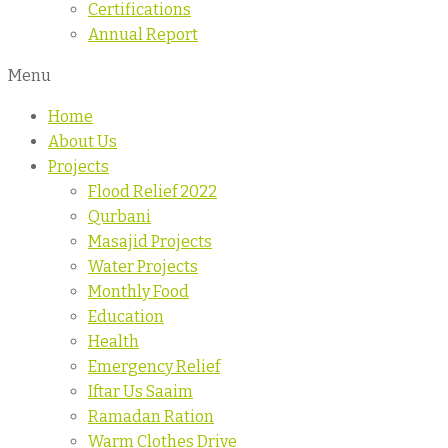
Certifications
Annual Report
Menu
Home
About Us
Projects
Flood Relief 2022
Qurbani
Masajid Projects
Water Projects
Monthly Food
Education
Health
Emergency Relief
Iftar Us Saaim
Ramadan Ration
Warm Clothes Drive