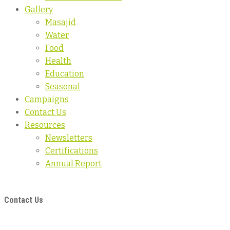
Gallery
Masajid
Water
Food
Health
Education
Seasonal
Campaigns
Contact Us
Resources
Newsletters
Certifications
Annual Report
Contact Us