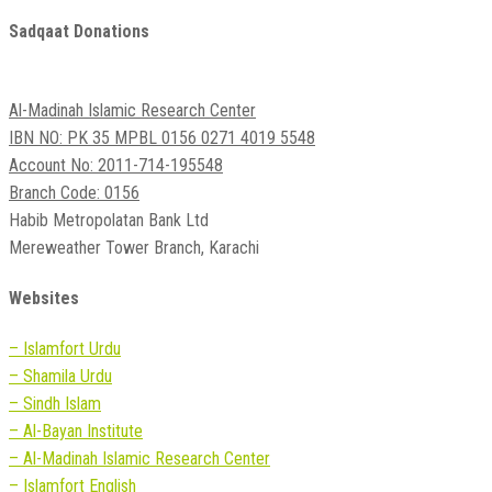
Sadqaat Donations
Al-Madinah Islamic Research Center
IBN NO: PK 35 MPBL 0156 0271 4019 5548
Account No: 2011-714-195548
Branch Code: 0156
Habib Metropolatan Bank Ltd
Mereweather Tower Branch, Karachi
Websites
– Islamfort Urdu
– Shamila Urdu
– Sindh Islam
– Al-Bayan Institute
– Al-Madinah Islamic Research Center
– Islamfort English