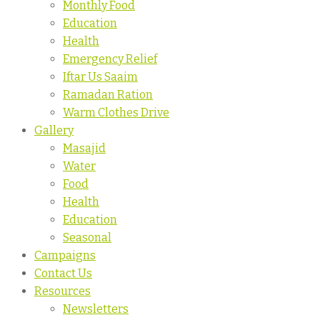
Monthly Food
Education
Health
Emergency Relief
Iftar Us Saaim
Ramadan Ration
Warm Clothes Drive
Gallery
Masajid
Water
Food
Health
Education
Seasonal
Campaigns
Contact Us
Resources
Newsletters