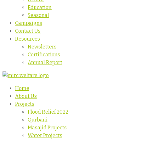
Education
Seasonal
Campaigns
Contact Us
Resources
Newsletters
Certifications
Annual Report
Home
About Us
Projects
Flood Relief 2022
Qurbani
Masajid Projects
Water Projects