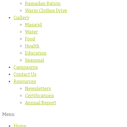
Ramadan Ration
Warm Clothes Drive
Gallery
Masajid
Water
Food
Health
Education
Seasonal
Campaigns
Contact Us
Resources
Newsletters
Certifications
Annual Report
Menu
Home