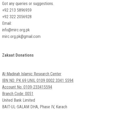
Got any queries or suggestions.
+92 213 5896959
+92 322 2056928
Email:
info@mirc.org.pk
mirc.org.pk@gmail.com
Zakaat Donations
Al-Madinah Islamic Research Center
IBN NO: PK 69 UNIL 0109 0002 3341 5594
Account No: 0109-233415594
Branch Code: 0051
United Bank Limited
BAIT-UL-SALAM DHA, Phase IV, Karach