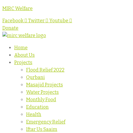
MIRC Welfare
Facebook
Twitter
Youtube
Donate
Home
About Us
Projects
Flood Relief 2022
Qurbani
Masajid Projects
Water Projects
Monthly Food
Education
Health
Emergency Relief
Iftar Us Saaim