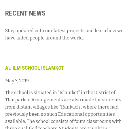
RECENT NEWS
Stay updated with our latest projects and learn how we
have aided people around the world.
AL-ILM SCHOOL ISLAMKOT
May 3, 2019
The school is situated in “Islamkot” in the District of
Tharparkar. Arrangements are also made for students
from distant villages like “Rankach”, where there had
previously been no such Educational opportunities
available. The school consists of fours classrooms with
three qualified teachers. Students are taught in