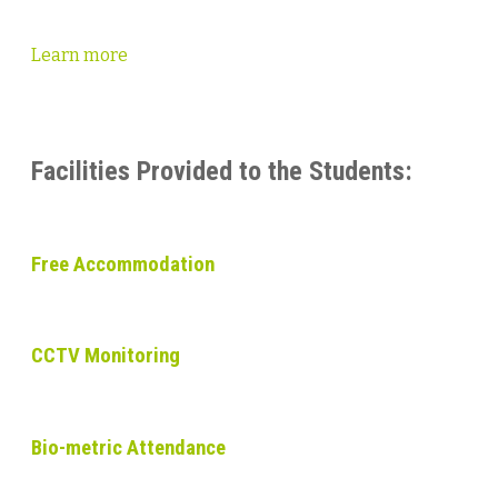
Learn more
Facilities Provided to the Students:
Free Accommodation
CCTV Monitoring
Bio-metric Attendance