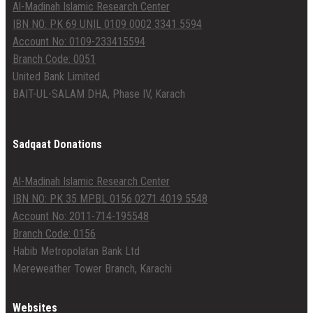
Al-Madinah Islamic Research Center
IBN NO: PK 69 UNIL 0109 0002 3341 5594
Account No: 0109-233415594
Branch Code: 0051
United Bank Limited
BAIT-UL-SALAM DHA, Phase IV, Karach
Sadqaat Donations
Al-Madinah Islamic Research Center
IBN NO: PK 35 MPBL 0156 0271 4019 5548
Account No: 2011-714-195548
Branch Code: 0156
Habib Metropolatan Bank Ltd
Mereweather Tower Branch, Karachi
Websites