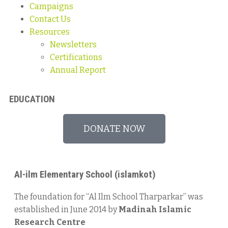
Campaigns
Contact Us
Resources
Newsletters
Certifications
Annual Report
EDUCATION
DONATE NOW
Al-ilm Elementary School (islamkot)​
The foundation for “Al Ilm School Tharparkar” was
established in June 2014 by
Madinah Islamic
Research Centre