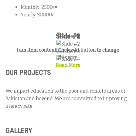
Monthly: 2500/=
Yearly: 30000/=
Slide #1
Slide #2
Slide #3
Slide #4
I am item content. Click edit button to change
I am item content. Click edit button to change
I am item content. Click edit button to change
I am item content. Click edit button to change
this text.
this text.
this text.
this text.
Read More
Read More
Read More
Read More
OUR PROJECTS
We impart education to the poor and remote areas of
Pakistan and beyond. We are committed to improving
literacy rate.
GALLERY