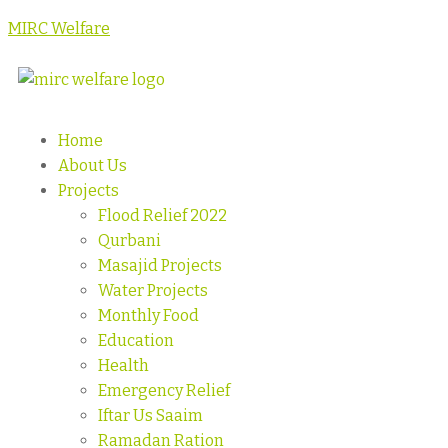
MIRC Welfare
Home
About Us
Projects
Flood Relief 2022
Qurbani
Masajid Projects
Water Projects
Monthly Food
Education
Health
Emergency Relief
Iftar Us Saaim
Ramadan Ration