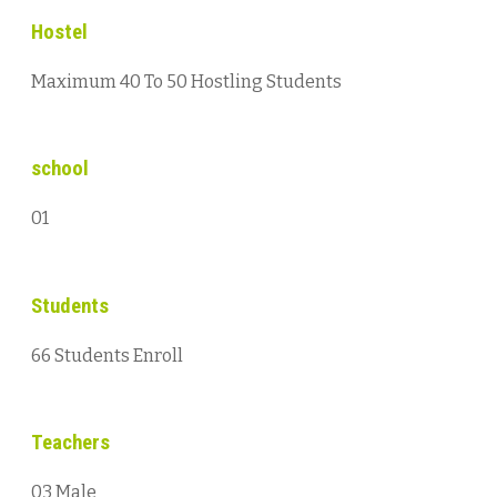
Hostel
Maximum 40 To 50 Hostling Students
school
01
Students
66 Students Enroll
Teachers
03 Male