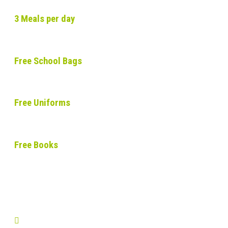
3 Meals per day
Free School Bags
Free Uniforms
Free Books