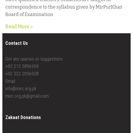
correspondence to the syllabus given by MirPurKhas
Board of Examination
Read More »
Contact Us
Got any queries or suggestions.
+92 213 5896959
+92 322 2056928
Email:
info@mirc.org.pk
mirc.org.pk@gmail.com
Zakaat Donations