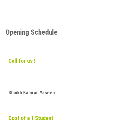
Opening Schedule
Call for us !
Shaikh Kamran Yaseen
Cost of a 1 Student