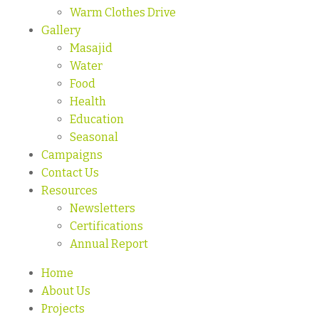
Warm Clothes Drive
Gallery
Masajid
Water
Food
Health
Education
Seasonal
Campaigns
Contact Us
Resources
Newsletters
Certifications
Annual Report
Home
About Us
Projects