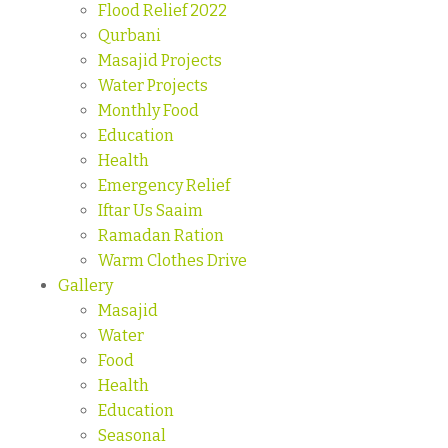
Flood Relief 2022
Qurbani
Masajid Projects
Water Projects
Monthly Food
Education
Health
Emergency Relief
Iftar Us Saaim
Ramadan Ration
Warm Clothes Drive
Gallery
Masajid
Water
Food
Health
Education
Seasonal