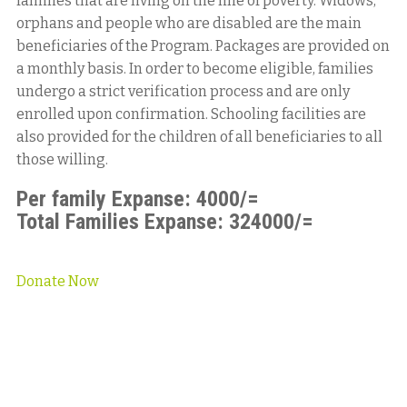
families that are living on the line of poverty. Widows,
orphans and people who are disabled are the main
beneficiaries of the Program. Packages are provided on
a monthly basis. In order to become eligible, families
undergo a strict verification process and are only
enrolled upon confirmation. Schooling facilities are
also provided for the children of all beneficiaries to all
those willing.
Per family Expanse: 4000/=
Total Families Expanse: 324000/=
Donate Now