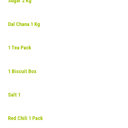
Sugar 2 Kg
Dal Chana 1 Kg
1 Tea Pack
1 Biscuit Box
Salt 1
Red Chili 1 Pack