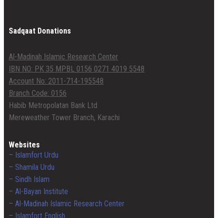
Sadqaat Donations
Al-Madinah Islamic Research Center
IBN NO: PK 35 MPBL 0156 0271 4019 5548
Account No: 2011-714-195548
Branch Code: 0156
Habib Metropolatan Bank Ltd
Mereweather Tower Branch, Karachi
Websites
– Islamfort Urdu
– Shamila Urdu
– Sindh Islam
– Al-Bayan Institute
– Al-Madinah Islamic Research Center
– Islamfort English