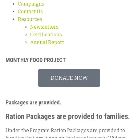
Campaigns
Contact Us
Resources
Newsletters
Certifications
Annual Report
MONTHLY FOOD PROJECT
DONATE NOW
Packages are provided.
Ration Packages are provided to families.
Under the Program Ration Packages are provided to