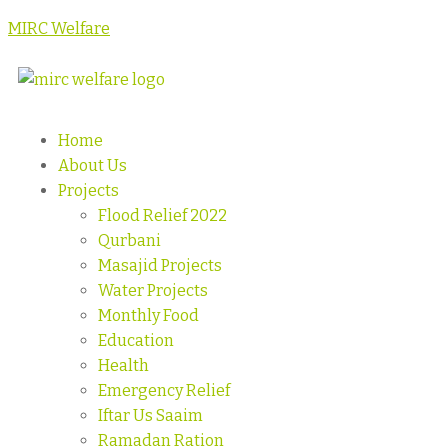
MIRC Welfare
Home
About Us
Projects
Flood Relief 2022
Qurbani
Masajid Projects
Water Projects
Monthly Food
Education
Health
Emergency Relief
Iftar Us Saaim
Ramadan Ration