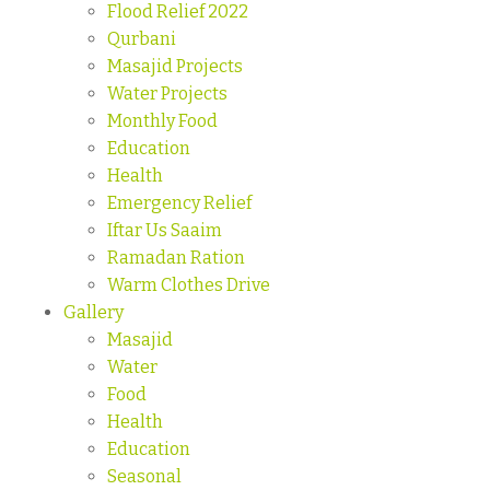
Flood Relief 2022
Qurbani
Masajid Projects
Water Projects
Monthly Food
Education
Health
Emergency Relief
Iftar Us Saaim
Ramadan Ration
Warm Clothes Drive
Gallery
Masajid
Water
Food
Health
Education
Seasonal