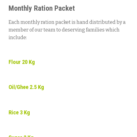
Monthly
Ration
Packet
Each monthly ration packet is hand distributed by a
member of our team to deserving families which
include:
Flour 20 Kg
Oil/Ghee 2.5 Kg
Rice 3 Kg