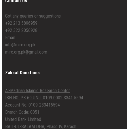
Contact Us
Got any queries or suggestions.
+92 213 5896959
+92 322 2056928
Email:
info@mirc.org.pk
mirc.org.pk@gmail.com
Zakaat Donations
Al-Madinah Islamic Research Center
IBN NO: PK 69 UNIL 0109 0002 3341 5594
Account No: 0109-233415594
Branch Code: 0051
United Bank Limited
BAIT-UL-SALAM DHA, Phase IV, Karach