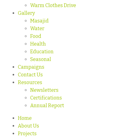
Warm Clothes Drive
Gallery
Masajid
Water
Food
Health
Education
Seasonal
Campaigns
Contact Us
Resources
Newsletters
Certifications
Annual Report
Home
About Us
Projects