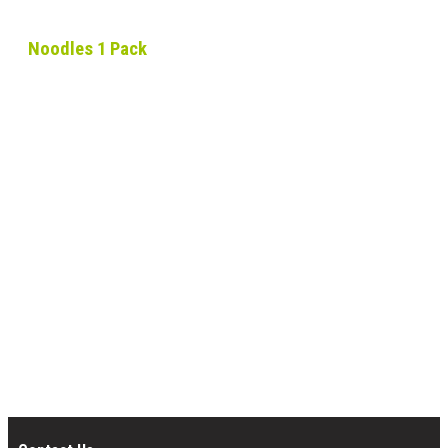
Noodles 1 Pack