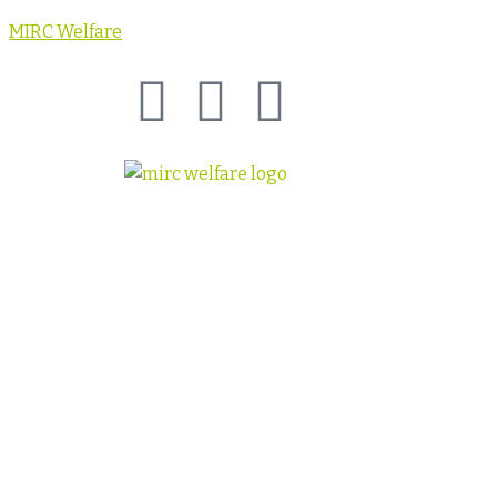
MIRC Welfare