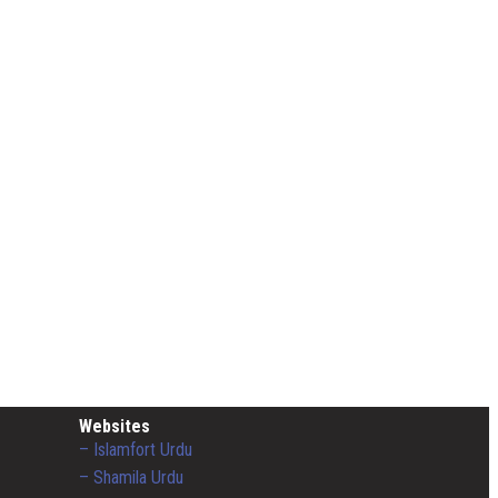
Websites
– Islamfort Urdu
– Shamila Urdu