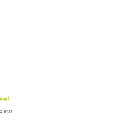
onal
ojects