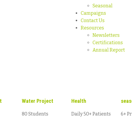
Seasonal
Campaigns
Contact Us
Resources
Newsletters
Certifications
Annual Report
t
Water Project
Health
seas
80 Students
Daily 50+ Patients
6+ Pr