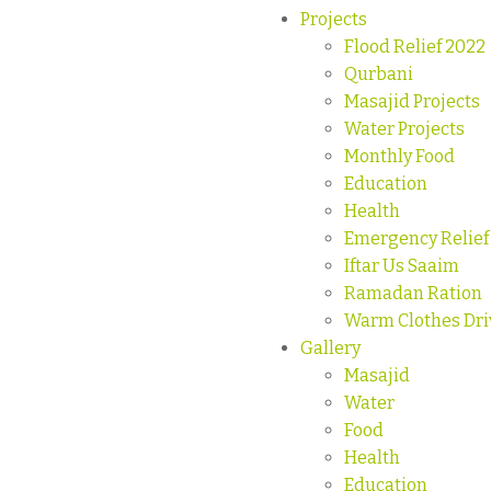
Projects
Flood Relief 2022
Qurbani
Masajid Projects
Water Projects
Monthly Food
Education
Health
Emergency Relief
Iftar Us Saaim
Ramadan Ration
Warm Clothes Dri
Gallery
Masajid
Water
Food
Health
Education