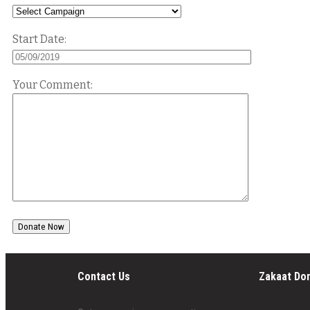
Start Date:
Your Comment:
Contact Us
Zakaat Do