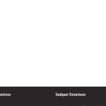
nations
Sadqaat Donations