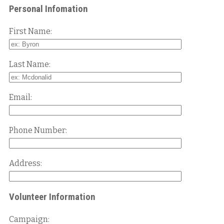
Personal Infomation
First Name:
Last Name:
Email:
Phone Number:
Address:
Volunteer Information
Campaign: