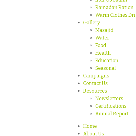
Ramadan Ration
Warm Clothes Dri
Gallery
Masajid
Water
Food
Health
Education
Seasonal
Campaigns
Contact Us
Resources
Newsletters
Certifications
Annual Report
Home
About Us