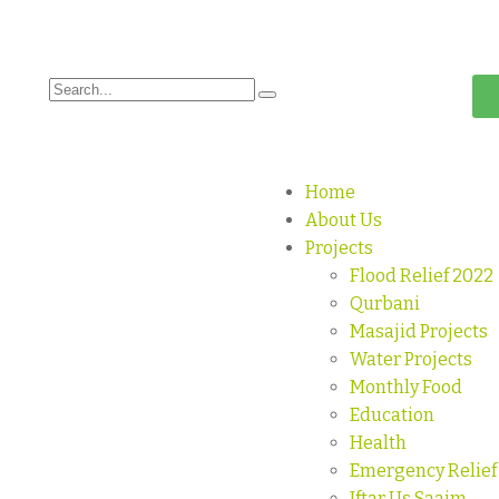
Home
About Us
Projects
Flood Relief 2022
Qurbani
Masajid Projects
Water Projects
Monthly Food
Education
Health
Emergency Relief
Iftar Us Saaim