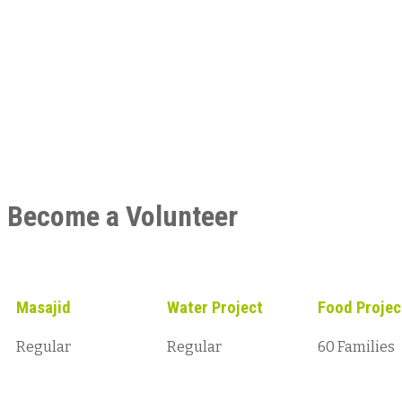
Become a Volunteer
Masajid
Water Project
Food Projec
Regular
Regular
60 Families