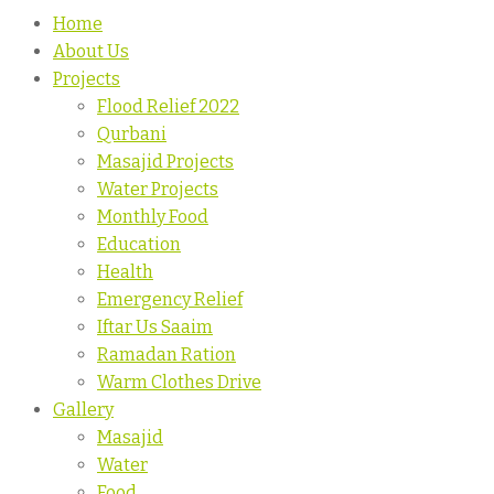
Home
About Us
Projects
Flood Relief 2022
Qurbani
Masajid Projects
Water Projects
Monthly Food
Education
Health
Emergency Relief
Iftar Us Saaim
Ramadan Ration
Warm Clothes Drive
Gallery
Masajid
Water
Food