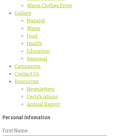
Warm Clothes Drive
Gallery
Masajid
Water
Food
Health
Education
Seasonal
Campaigns
Contact Us
Resources
Newsletters
Certifications
Annual Report
Personal Infomation
First Name: