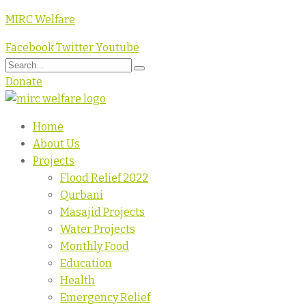
MIRC Welfare
Facebook
Twitter
Youtube
Donate
Home
About Us
Projects
Flood Relief 2022
Qurbani
Masajid Projects
Water Projects
Monthly Food
Education
Health
Emergency Relief