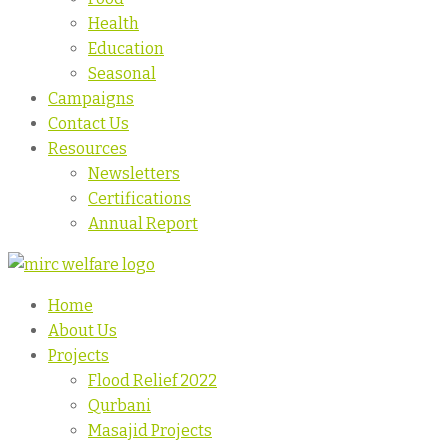
Health
Education
Seasonal
Campaigns
Contact Us
Resources
Newsletters
Certifications
Annual Report
Home
About Us
Projects
Flood Relief 2022
Qurbani
Masajid Projects