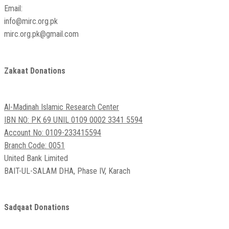
Email:
info@mirc.org.pk
mirc.org.pk@gmail.com
Zakaat Donations
Al-Madinah Islamic Research Center
IBN NO: PK 69 UNIL 0109 0002 3341 5594
Account No: 0109-233415594
Branch Code: 0051
United Bank Limited
BAIT-UL-SALAM DHA, Phase IV, Karach
Sadqaat Donations