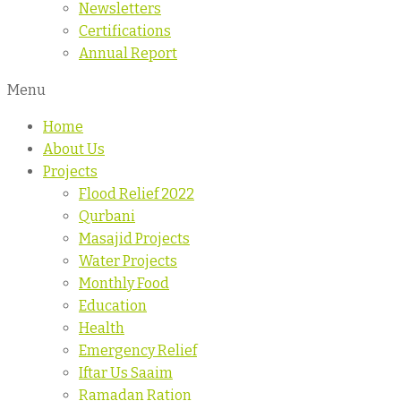
Newsletters
Certifications
Annual Report
Menu
Home
About Us
Projects
Flood Relief 2022
Qurbani
Masajid Projects
Water Projects
Monthly Food
Education
Health
Emergency Relief
Iftar Us Saaim
Ramadan Ration