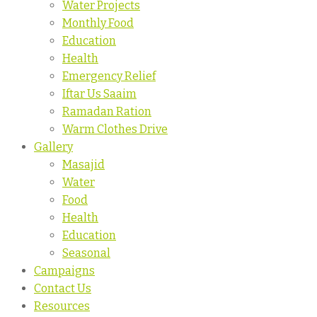
Water Projects
Monthly Food
Education
Health
Emergency Relief
Iftar Us Saaim
Ramadan Ration
Warm Clothes Drive
Gallery
Masajid
Water
Food
Health
Education
Seasonal
Campaigns
Contact Us
Resources