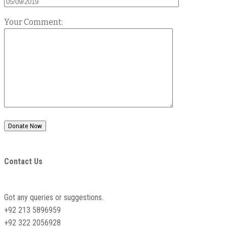
Your Comment:
Contact Us
Got any queries or suggestions.
+92 213 5896959
+92 322 2056928