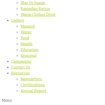
Iftar Us Saaim
Ramadan Ration
Warm Clothes Drive
Gallery
Masajid
Water
Food
Health
Education
Seasonal
Campaigns
Contact Us
Resources
Newsletters
Certifications
Annual Report
Menu