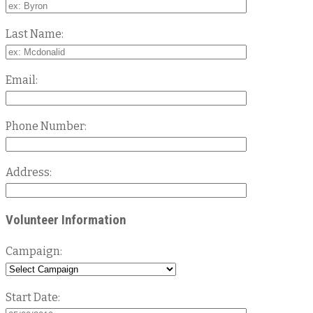
Last Name:
Email:
Phone Number:
Address:
Volunteer Information
Campaign:
Start Date: