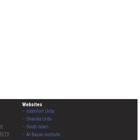
Websites
– Islamfort Urdu
– Shamila Urdu
er
– Sindh Islam
4019
– Al-Bayan Institute