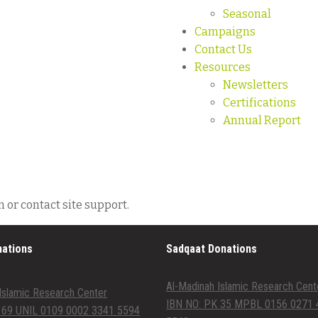
Seasonal
Campaigns
Contact Us
Resources
Newsletters
Certifications
Annual Report
n or contact site support.
nations
Sadqaat Donations
Al-Madinah Islamic Research Cent
Islamic Research Center
IBN NO: PK 35 MPBL 0156 0271 
 69 UNIL 0109 0002 3341 5594