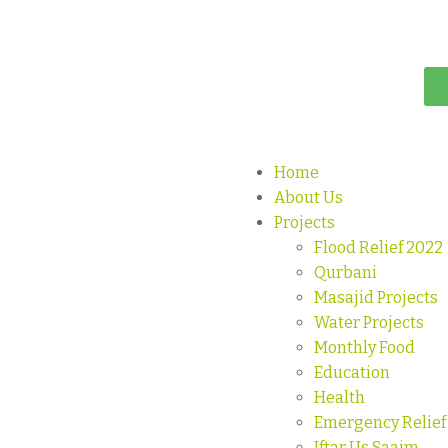
Home
About Us
Projects
Flood Relief 2022
Qurbani
Masajid Projects
Water Projects
Monthly Food
Education
Health
Emergency Relief
Iftar Us Saaim