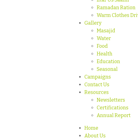
Ramadan Ration
Warm Clothes Dri
Gallery
Masajid
Water
Food
Health
Education
Seasonal
Campaigns
Contact Us
Resources
Newsletters
Certifications
Annual Report
Home
About Us