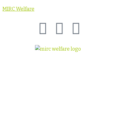
MIRC Welfare