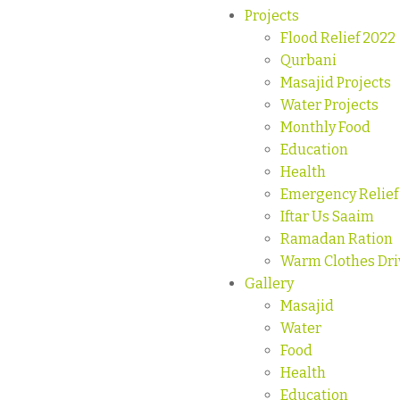
Projects
Flood Relief 2022
Qurbani
Masajid Projects
Water Projects
Monthly Food
Education
Health
Emergency Relief
Iftar Us Saaim
Ramadan Ration
Warm Clothes Dri
Gallery
Masajid
Water
Food
Health
Education