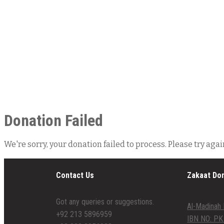
Donation Failed
We're sorry, your donation failed to process. Please try agai
Contact Us
Zakaat Do
Got any queries or suggestions.
Al-Madinah 
+92 213 5896959
IBN NO: PK