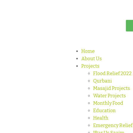
Home
About Us
Projects
Flood Relief 2022
Qurbani
Masajid Projects
Water Projects
Monthly Food
Education
Health
Emergency Relief
Iftar Us Saaim