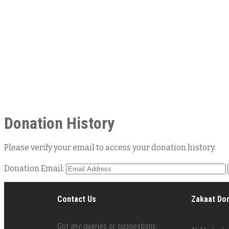
Donation History
Please verify your email to access your donation history.
Donation Email:
Contact Us
Zakaat Do
Got any queries or suggestions.