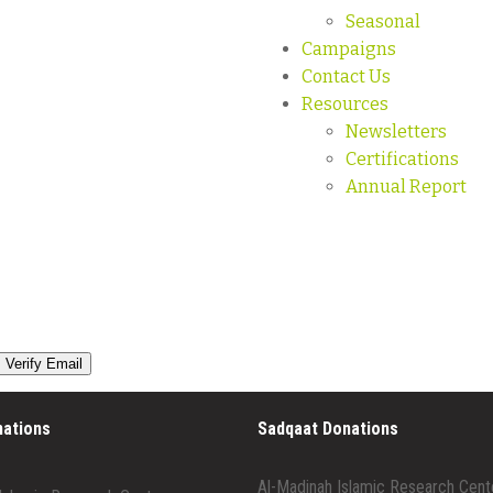
Seasonal
Campaigns
Contact Us
Resources
Newsletters
Certifications
Annual Report
nations
Sadqaat Donations
Al-Madinah Islamic Research Cent