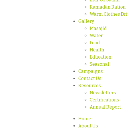
Ramadan Ration
Warm Clothes Dri
Gallery
Masajid
Water
Food
Health
Education
Seasonal
Campaigns
Contact Us
Resources
Newsletters
Certifications
Annual Report
Home
About Us