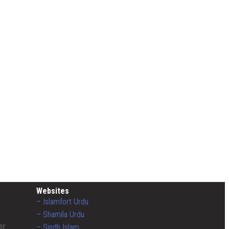
Websites
– Islamfort Urdu
– Shamila Urdu
er
– Sindh Islam