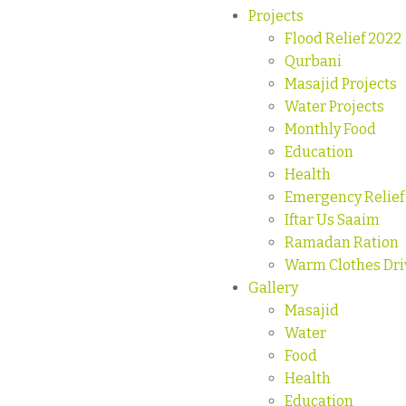
Projects
Flood Relief 2022
Qurbani
Masajid Projects
Water Projects
Monthly Food
Education
Health
Emergency Relief
Iftar Us Saaim
Ramadan Ration
Warm Clothes Dri
Gallery
Masajid
Water
Food
Health
Education