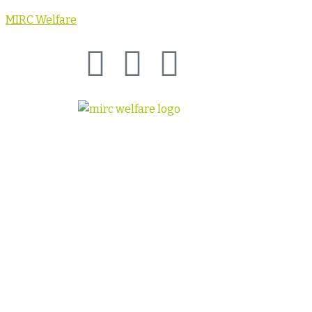
MIRC Welfare