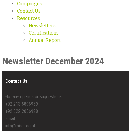
Campaigns
Contact Us
Resources
Newsletters
Certifications
Annual Report
Newsletter December 2024
Contact Us
Got any queries or suggestions.
+92 213 5896959
+92 322 2056928
Email:
info@mirc.org.pk