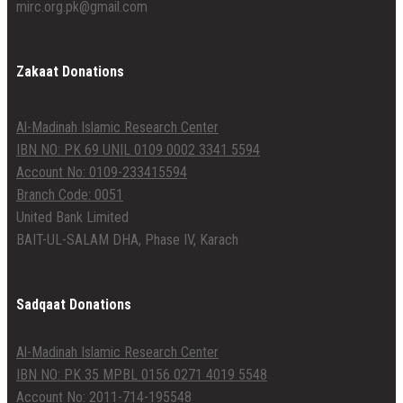
mirc.org.pk@gmail.com
Zakaat Donations
Al-Madinah Islamic Research Center
IBN NO: PK 69 UNIL 0109 0002 3341 5594
Account No: 0109-233415594
Branch Code: 0051
United Bank Limited
BAIT-UL-SALAM DHA, Phase IV, Karach
Sadqaat Donations
Al-Madinah Islamic Research Center
IBN NO: PK 35 MPBL 0156 0271 4019 5548
Account No: 2011-714-195548