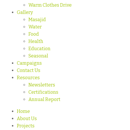
Warm Clothes Drive
Gallery
Masajid
Water
Food
Health
Education
Seasonal
Campaigns
Contact Us
Resources
Newsletters
Certifications
Annual Report
Home
About Us
Projects