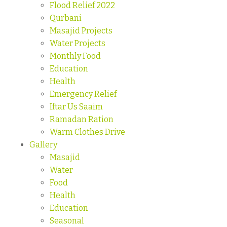
Flood Relief 2022
Qurbani
Masajid Projects
Water Projects
Monthly Food
Education
Health
Emergency Relief
Iftar Us Saaim
Ramadan Ration
Warm Clothes Drive
Gallery
Masajid
Water
Food
Health
Education
Seasonal