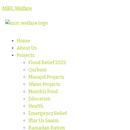
MIRC Welfare
Home
About Us
Projects
Flood Relief 2022
Qurbani
Masajid Projects
Water Projects
Monthly Food
Education
Health
Emergency Relief
Iftar Us Saaim
Ramadan Ration