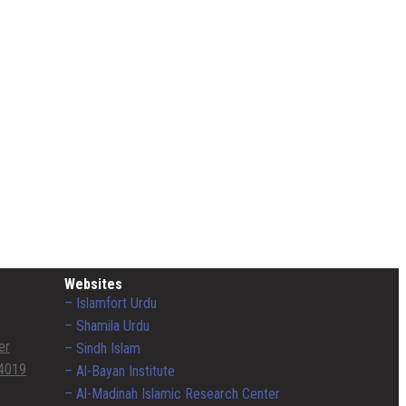
Websites
– Islamfort Urdu
– Shamila Urdu
er
– Sindh Islam
4019
– Al-Bayan Institute
– Al-Madinah Islamic Research Center