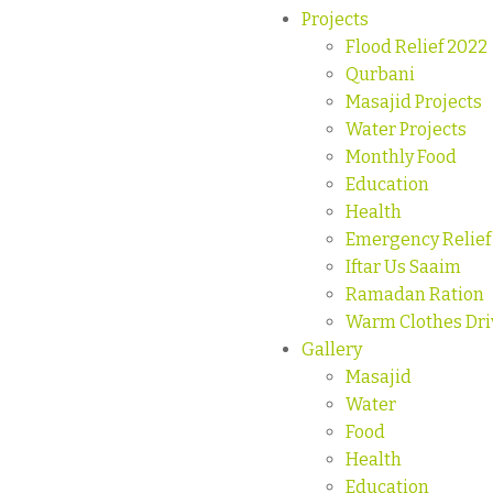
Projects
Flood Relief 2022
Qurbani
Masajid Projects
Water Projects
Monthly Food
Education
Health
Emergency Relief
Iftar Us Saaim
Ramadan Ration
Warm Clothes Dri
Gallery
Masajid
Water
Food
Health
Education