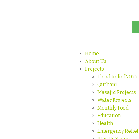
Home
About Us
Projects
Flood Relief 2022
Qurbani
Masajid Projects
Water Projects
Monthly Food
Education
Health
Emergency Relief
Iftar Us Saaim