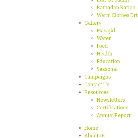
Ramadan Ration
Warm Clothes Dri
Gallery
Masajid
Water
Food
Health
Education
Seasonal
Campaigns
Contact Us
Resources
Newsletters
Certifications
Annual Report
Home
About Us