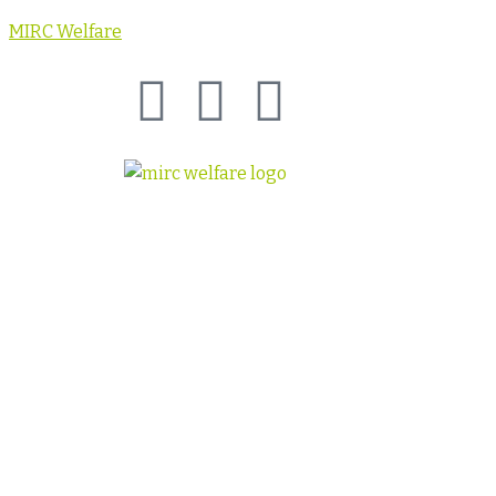
MIRC Welfare