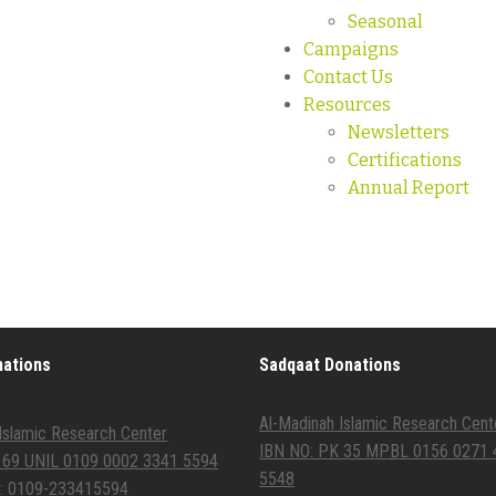
Seasonal
Campaigns
Contact Us
Resources
Newsletters
Certifications
Annual Report
nations
Sadqaat Donations
Al-Madinah Islamic Research Cent
Islamic Research Center
IBN NO: PK 35 MPBL 0156 0271 
 69 UNIL 0109 0002 3341 5594
5548
: 0109-233415594