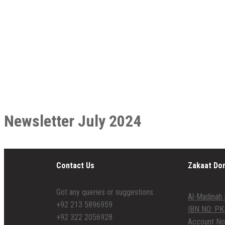
Newsletter July 2024
Contact Us
Zakaat Do
Got any queries or suggestions.
Al-Madinah 
+92 213 5896959
IBN NO: PK
+92 322 2056928
Account No