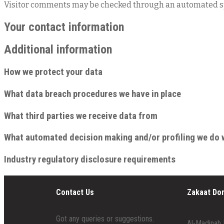
Visitor comments may be checked through an automated sp
Your contact information
Additional information
How we protect your data
What data breach procedures we have in place
What third parties we receive data from
What automated decision making and/or profiling we do 
Industry regulatory disclosure requirements
Contact Us
Zakaat Do
Got any queries or suggestions.
Al-Madinah 