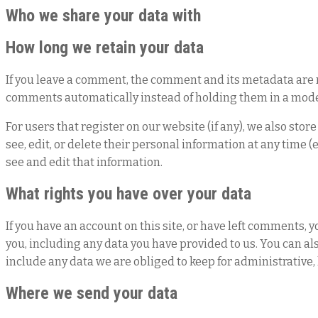
Who we share your data with
How long we retain your data
If you leave a comment, the comment and its metadata are r
comments automatically instead of holding them in a mod
For users that register on our website (if any), we also stor
see, edit, or delete their personal information at any time
see and edit that information.
What rights you have over your data
If you have an account on this site, or have left comments, 
you, including any data you have provided to us. You can al
include any data we are obliged to keep for administrative, 
Where we send your data