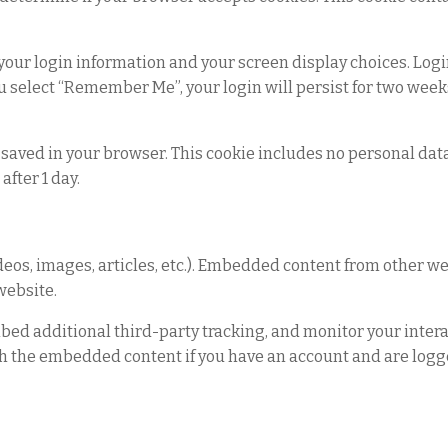
 your login information and your screen display choices. Logi
you select “Remember Me”, your login will persist for two weeks
 be saved in your browser. This cookie includes no personal da
after 1 day.
ideos, images, articles, etc.). Embedded content from other 
 website.
bed additional third-party tracking, and monitor your intera
h the embedded content if you have an account and are logge