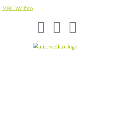
MIRC Welfare