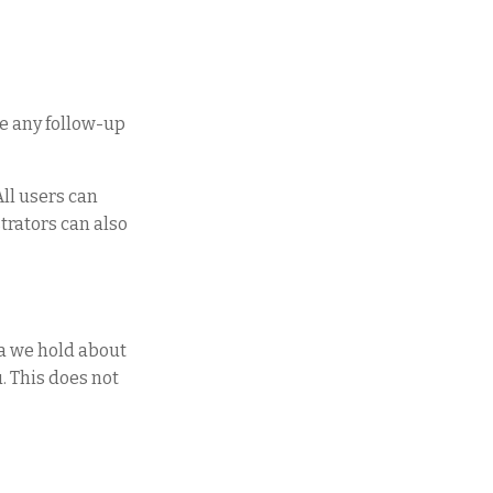
ve any follow-up
All users can
trators can also
ta we hold about
. This does not