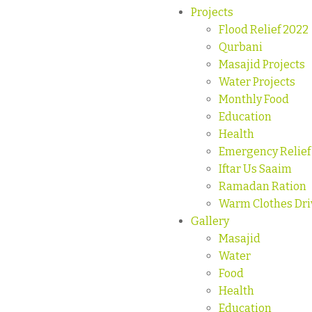
Projects
Flood Relief 2022
Qurbani
Masajid Projects
Water Projects
Monthly Food
Education
Health
Emergency Relief
Iftar Us Saaim
Ramadan Ration
Warm Clothes Dri
Gallery
Masajid
Water
Food
Health
Education