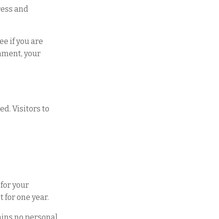
ress and
e if you are
omment, your
d. Visitors to
for your
 for one year.
tains no personal