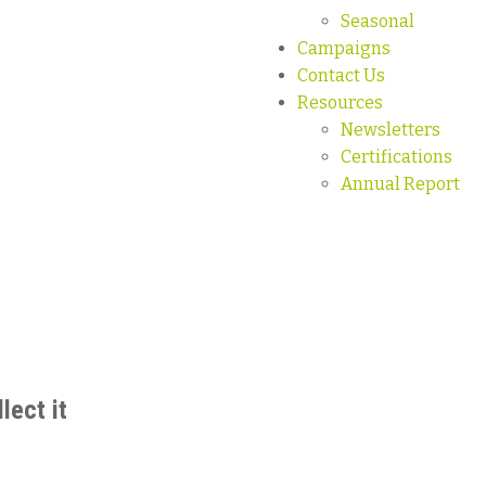
Seasonal
Campaigns
Contact Us
Resources
Newsletters
Certifications
Annual Report
lect it