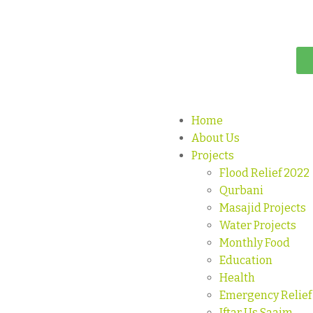
Home
About Us
Projects
Flood Relief 2022
Qurbani
Masajid Projects
Water Projects
Monthly Food
Education
Health
Emergency Relief
Iftar Us Saaim