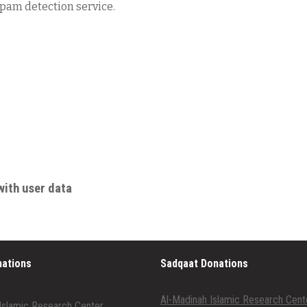
am detection service.
with user data
nations
Sadqaat Donations
Al-Madinah Islamic Research Cent
Islamic Research Center