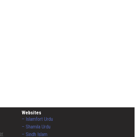
Websites
– Islamfort Urdu
– Shamila Urdu
er
– Sindh Islam