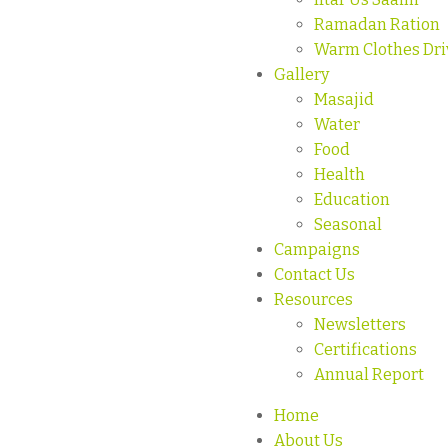
Ramadan Ration
Warm Clothes Dri
Gallery
Masajid
Water
Food
Health
Education
Seasonal
Campaigns
Contact Us
Resources
Newsletters
Certifications
Annual Report
Home
About Us