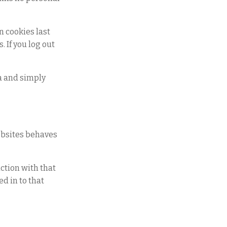
n cookies last
. If you log out
ta and simply
websites behaves
ction with that
d in to that