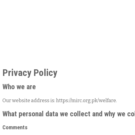
Privacy Policy
Who we are
Our website address is: https://mirc.org.pk/welfare.
What personal data we collect and why we col
Comments