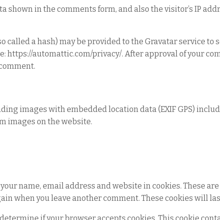
ta shown in the comments form, and also the visitor’s IP add
called a hash) may be provided to the Gravatar service to se
ere: https://automattic.com/privacy/. After approval of your c
ur comment.
ading images with embedded location data (EXIF GPS) include
om images on the website.
 your name, email address and website in cookies. These are 
again when you leave another comment. These cookies will last
to determine if your browser accepts cookies. This cookie con