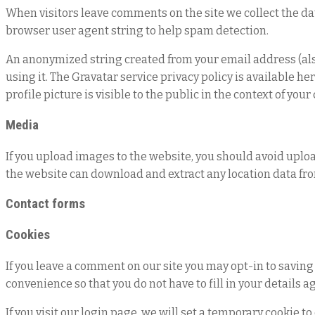
When visitors leave comments on the site we collect the da
browser user agent string to help spam detection.
An anonymized string created from your email address (also 
using it. The Gravatar service privacy policy is available h
profile picture is visible to the public in the context of yo
Media
If you upload images to the website, you should avoid uplo
the website can download and extract any location data fr
Contact forms
Cookies
If you leave a comment on our site you may opt-in to saving
convenience so that you do not have to fill in your details 
If you visit our login page, we will set a temporary cookie 