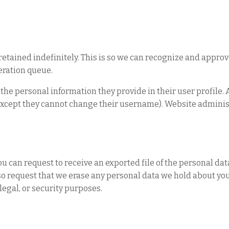
etained indefinitely. This is so we can recognize and appro
eration queue.
e the personal information they provide in their user profile. 
 (except they cannot change their username). Website adminis
you can request to receive an exported file of the personal da
so request that we erase any personal data we hold about you
legal, or security purposes.