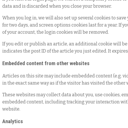
data and is discarded when you close your browser.
When you log in, we will also set up several cookies to save
for two days, and screen options cookies last for a year. If 
of your account, the login cookies will be removed.
If you edit or publish an article, an additional cookie will
indicates the post ID of the article you just edited. It expires 
Embedded content from other websites
Articles on this site may include embedded content (e.g. v
in the exact same way as if the visitor has visited the other
These websites may collect data about you, use cookies, em
embedded content, including tracking your interaction wit
website.
Analytics