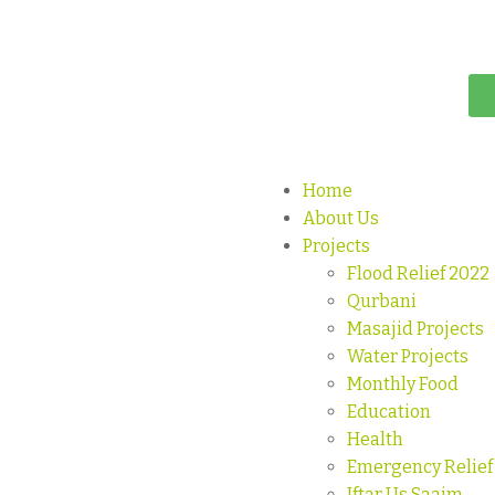
Home
About Us
Projects
Flood Relief 2022
Qurbani
Masajid Projects
Water Projects
Monthly Food
Education
Health
Emergency Relief
Iftar Us Saaim