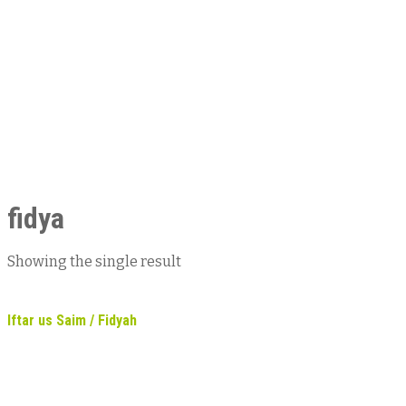
fidya
Showing the single result
Iftar us Saim / Fidyah