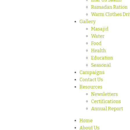
Ramadan Ration
Warm Clothes Dri
Gallery
Masajid
Water
Food
Health
Education
Seasonal
Campaigns
Contact Us
Resources
Newsletters
Certifications
Annual Report
Home
About Us