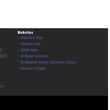
Websites
– Islamfort Urdu
– Shamila Urdu
er
– Sindh Islam
4019
– Al-Bayan Institute
– Al-Madinah Islamic Research Center
– Islamfort English
chi