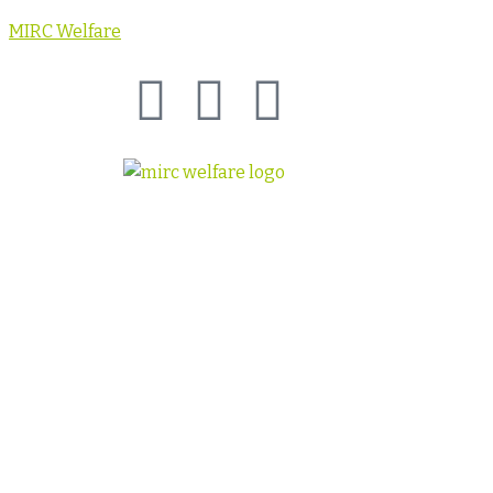
MIRC Welfare