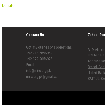
Donate
Contact Us
Zakaat Do
Got any queries or suggestions.
Al-Madinah 
+92 213 5896959
IBN NO: PK
+92 322 2056928
Account No
Email:
Branch Cod
info@mirc.org.pk
United Bank
mirc.org.pk@gmail.com
BAIT-UL-SA