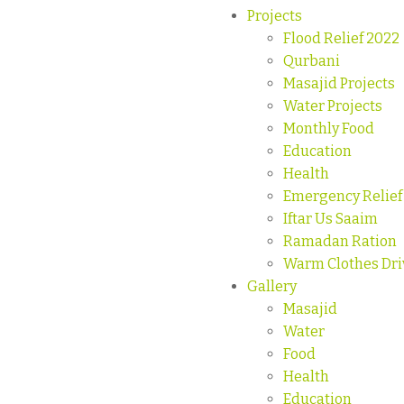
Projects
Flood Relief 2022
Qurbani
Masajid Projects
Water Projects
Monthly Food
Education
Health
Emergency Relief
Iftar Us Saaim
Ramadan Ration
Warm Clothes Dri
Gallery
Masajid
Water
Food
Health
Education