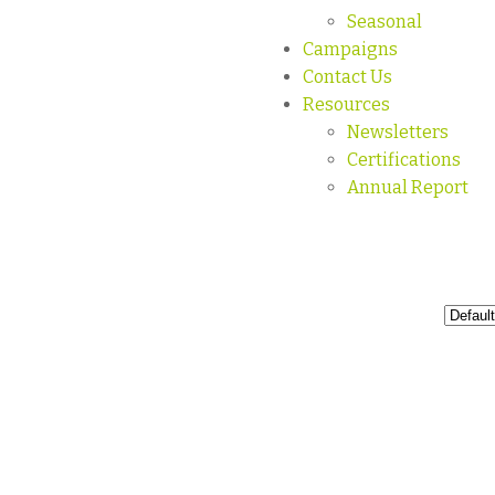
Seasonal
Campaigns
Contact Us
Resources
Newsletters
Certifications
Annual Report