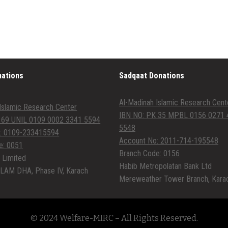
nations
Sadqaat Donations
Al-Madinah Islamic Research Cent
Islamic Research Center
IBN NO: PK 35 MPBL 0156 0271 
 69 UNIL 0109 0002 3341 5594
5548
: 0109-233415594
Account No: 2011-714-195548
e: 0051
Branch Code: 0156
 Limited
Habib Metropolatan Bank Ltd
LAM DHA, Phase IV, Karach
Mereweather Tower Branch, Kara
© 2024 Welfare-MIRC – All Rights Reserved.