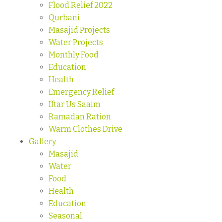
Flood Relief 2022
Qurbani
Masajid Projects
Water Projects
Monthly Food
Education
Health
Emergency Relief
Iftar Us Saaim
Ramadan Ration
Warm Clothes Drive
Gallery
Masajid
Water
Food
Health
Education
Seasonal