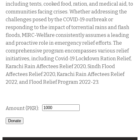
including tents, cooked food, ration, and medical aid, to
communities facing crises. Whether addressing the
challenges posed by the COVID-19 outbreak or
responding to the impact of torrential rains and flash
floods, MIRC-Welfare consistently assumes a leading
and proactive role in emergency relief efforts. The
comprehensive program encompasses various relief
initiatives, including Covid-19 Lockdown Ration Relief,
Karachi Rain Affectees Relief 2020, Sindh Flood
Affectees Relief 2020, Karachi Rain Affectees Relief
2022, and Flood Relief Program 2022-23.
Donate