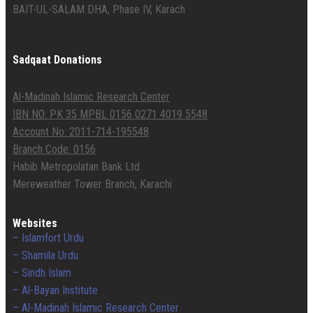
BAIT-UL-SALAM DHA, Phase IV, Karach
Sadqaat Donations
Al-Madinah Islamic Research Center
IBN NO: PK 35 MPBL 0156 0271 4019 5548
Account No: 2011-714-195548
Branch Code: 0156
Habib Metropolatan Bank Ltd
Mereweather Tower Branch, Karachi
Websites
– Islamfort Urdu
– Shamila Urdu
– Sindh Islam
– Al-Bayan Institute
– Al-Madinah Islamic Research Center