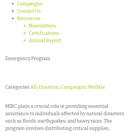
Campaigns
Contact Us
Resources
Newsletters
Certifications
Annual Report
Emergency Program
Categories
All-Donation
,
Campaigns
,
Welfare
MIRC plays a crucial role in providing essential
assistance to individuals affected by natural disasters,
such as floods, earthquakes, and heavy rains. The
program involves distributing critical supplies,