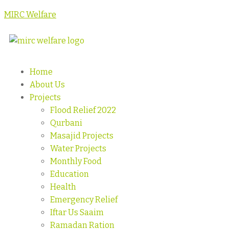
MIRC Welfare
Home
About Us
Projects
Flood Relief 2022
Qurbani
Masajid Projects
Water Projects
Monthly Food
Education
Health
Emergency Relief
Iftar Us Saaim
Ramadan Ration