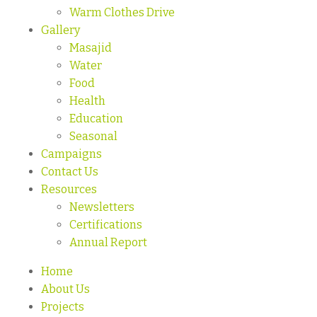
Warm Clothes Drive
Gallery
Masajid
Water
Food
Health
Education
Seasonal
Campaigns
Contact Us
Resources
Newsletters
Certifications
Annual Report
Home
About Us
Projects