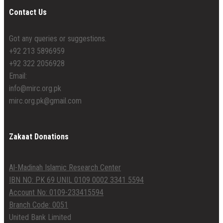
Contact Us
Got any queries or suggestions.
+92 213 5896959
+92 322 2056928
Email:
info@mirc.org.pk
mirc.org.pk@gmail.com
Zakaat Donations
Al-Madinah Islamic Research Center
IBN NO: PK 69 UNIL 0109 0002 3341 5594
Account No: 0109-233415594
Branch Code: 0051
United Bank Limited