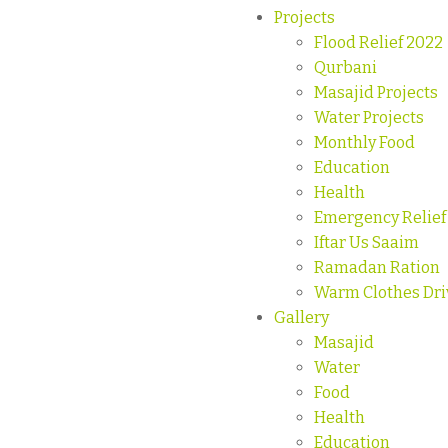
Projects
Flood Relief 2022
Qurbani
Masajid Projects
Water Projects
Monthly Food
Education
Health
Emergency Relief
Iftar Us Saaim
Ramadan Ration
Warm Clothes Dri
Gallery
Masajid
Water
Food
Health
Education