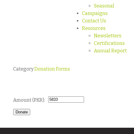
Seasonal
Campaigns
Contact Us
Resources
Newsletters
Certifications
Annual Report
Category
Donation Forms
Donate