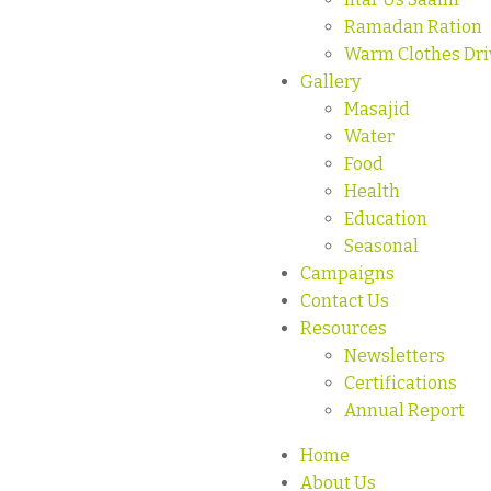
Ramadan Ration
Warm Clothes Dri
Gallery
Masajid
Water
Food
Health
Education
Seasonal
Campaigns
Contact Us
Resources
Newsletters
Certifications
Annual Report
Home
About Us