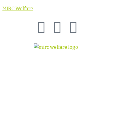
MIRC Welfare