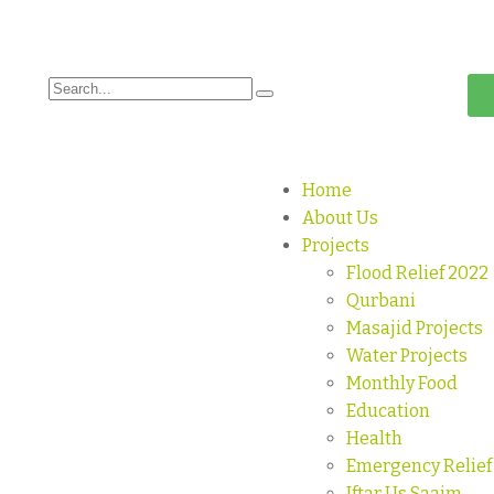
Home
About Us
Projects
Flood Relief 2022
Qurbani
Masajid Projects
Water Projects
Monthly Food
Education
Health
Emergency Relief
Iftar Us Saaim