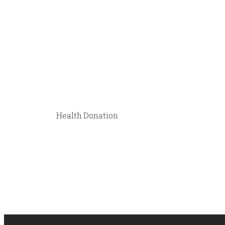
Health Donation