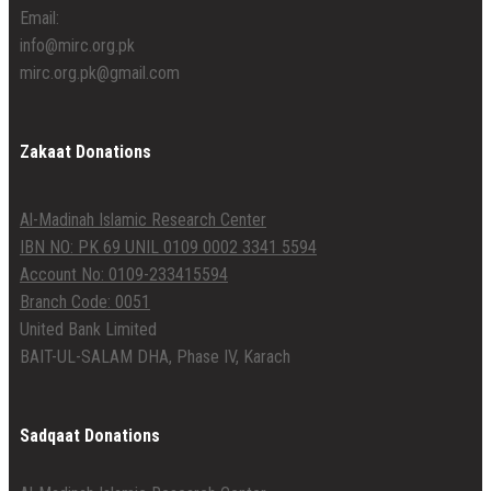
Email:
info@mirc.org.pk
mirc.org.pk@gmail.com
Zakaat Donations
Al-Madinah Islamic Research Center
IBN NO: PK 69 UNIL 0109 0002 3341 5594
Account No: 0109-233415594
Branch Code: 0051
United Bank Limited
BAIT-UL-SALAM DHA, Phase IV, Karach
Sadqaat Donations