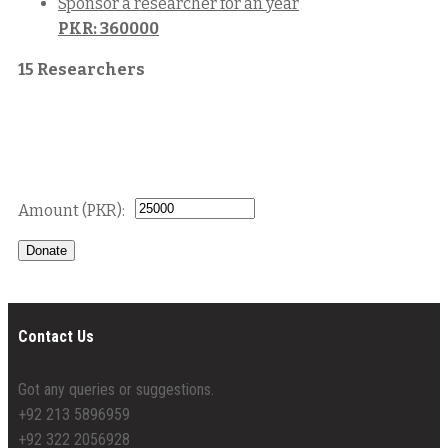
Sponsor a researcher for an year
PKR: 360000
15 Researchers
Donate
Contact Us
Got any queries or suggestions.
+92 213 5896959
+92 322 2056928