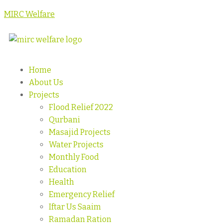
MIRC Welfare
Home
About Us
Projects
Flood Relief 2022
Qurbani
Masajid Projects
Water Projects
Monthly Food
Education
Health
Emergency Relief
Iftar Us Saaim
Ramadan Ration