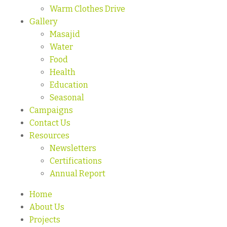
Warm Clothes Drive
Gallery
Masajid
Water
Food
Health
Education
Seasonal
Campaigns
Contact Us
Resources
Newsletters
Certifications
Annual Report
Home
About Us
Projects