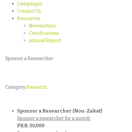
Campaigns
Contact Us
Resources
Newsletters
Certifications
Annual Report
Sponsor a Researcher
Category
Research
Sponsor a Researcher (Non-Zakat)
Sponsor a researcher for a month
PKR:
30,000