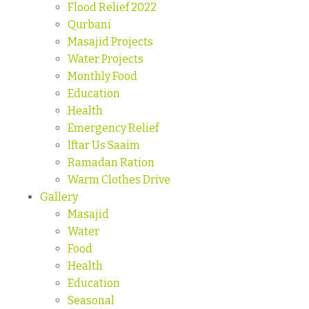
Flood Relief 2022
Qurbani
Masajid Projects
Water Projects
Monthly Food
Education
Health
Emergency Relief
Iftar Us Saaim
Ramadan Ration
Warm Clothes Drive
Gallery
Masajid
Water
Food
Health
Education
Seasonal