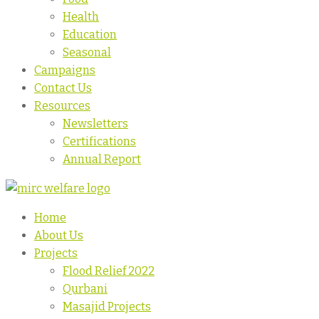
Health
Education
Seasonal
Campaigns
Contact Us
Resources
Newsletters
Certifications
Annual Report
Home
About Us
Projects
Flood Relief 2022
Qurbani
Masajid Projects