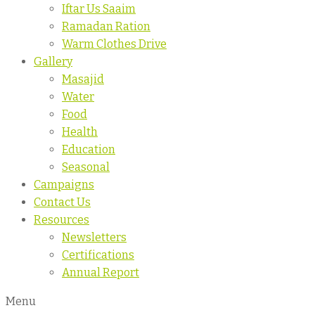
Iftar Us Saaim
Ramadan Ration
Warm Clothes Drive
Gallery
Masajid
Water
Food
Health
Education
Seasonal
Campaigns
Contact Us
Resources
Newsletters
Certifications
Annual Report
Menu