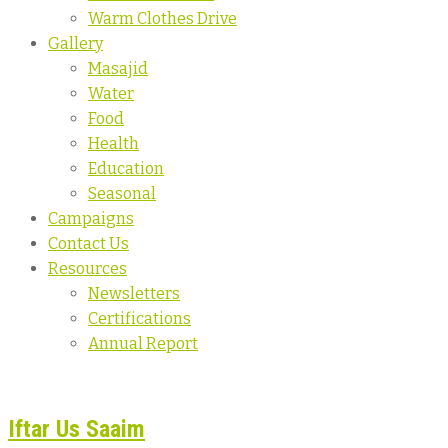
Warm Clothes Drive
Gallery
Masajid
Water
Food
Health
Education
Seasonal
Campaigns
Contact Us
Resources
Newsletters
Certifications
Annual Report
Iftar Us Saaim