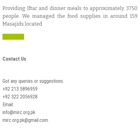
Providing Iftar and dinner meals to approximately 3750
people. We managed the food supplies in around 159
Masajids located
Read more
Contact Us
Got any queries or suggestions.
+92 213 5896959
+92 322 2056928
Email:
info@mirc.org.pk
mirc.org.pk@gmail.com