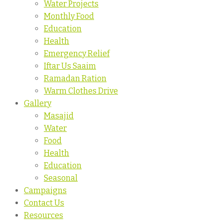
Water Projects
Monthly Food
Education
Health
Emergency Relief
Iftar Us Saaim
Ramadan Ration
Warm Clothes Drive
Gallery
Masajid
Water
Food
Health
Education
Seasonal
Campaigns
Contact Us
Resources