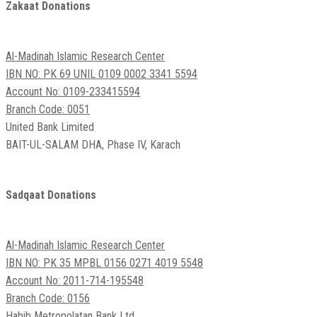
Zakaat Donations
Al-Madinah Islamic Research Center
IBN NO: PK 69 UNIL 0109 0002 3341 5594
Account No: 0109-233415594
Branch Code: 0051
United Bank Limited
BAIT-UL-SALAM DHA, Phase IV, Karach
Sadqaat Donations
Al-Madinah Islamic Research Center
IBN NO: PK 35 MPBL 0156 0271 4019 5548
Account No: 2011-714-195548
Branch Code: 0156
Habib Metropolatan Bank Ltd