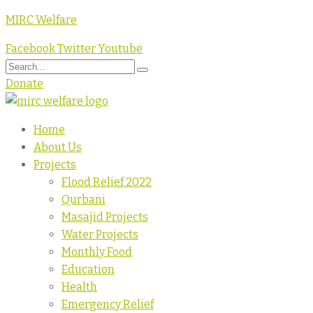
MIRC Welfare
Facebook
Twitter
Youtube
Donate
Home
About Us
Projects
Flood Relief 2022
Qurbani
Masajid Projects
Water Projects
Monthly Food
Education
Health
Emergency Relief