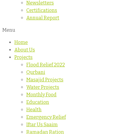
Newsletters
Certifications
Annual Report
Menu
Home
About Us
Projects
Flood Relief 2022
Qurbani
Masajid Projects
Water Projects
Monthly Food
Education
Health
Emergency Relief
Iftar Us Saaim
Ramadan Ration