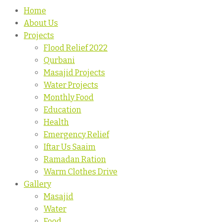
Home
About Us
Projects
Flood Relief 2022
Qurbani
Masajid Projects
Water Projects
Monthly Food
Education
Health
Emergency Relief
Iftar Us Saaim
Ramadan Ration
Warm Clothes Drive
Gallery
Masajid
Water
Food