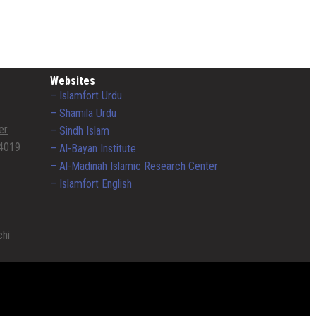
Websites
– Islamfort Urdu
– Shamila Urdu
er
– Sindh Islam
4019
– Al-Bayan Institute
– Al-Madinah Islamic Research Center
– Islamfort English
chi