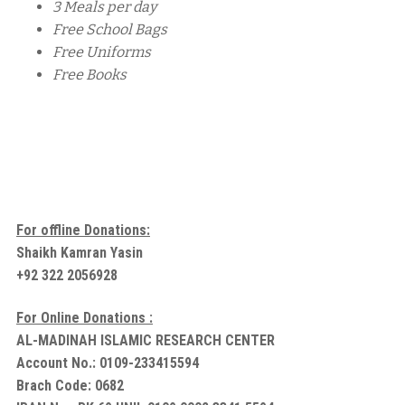
3 Meals per day
Free School Bags
Free Uniforms
Free Books
For offline Donations:
Shaikh Kamran Yasin
+92 322 2056928
For Online Donations :
AL-MADINAH ISLAMIC RESEARCH CENTER
Account No.: 0109-233415594
Brach Code: 0682