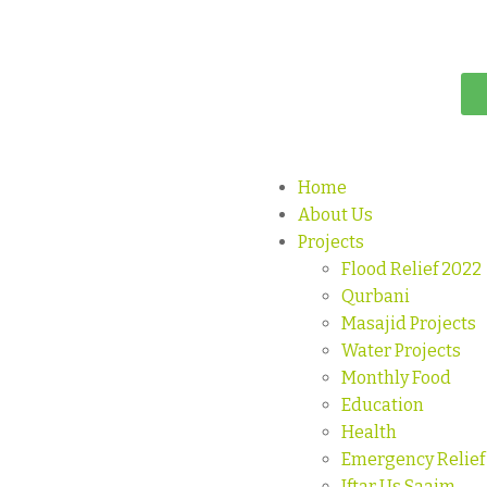
Home
About Us
Projects
Flood Relief 2022
Qurbani
Masajid Projects
Water Projects
Monthly Food
Education
Health
Emergency Relief
Iftar Us Saaim