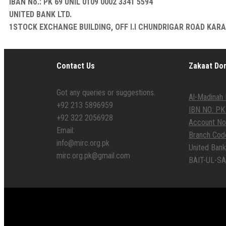
IBAN No.: PK 69 UNIL 0109 0002 3341 5594
UNITED BANK LTD.
1STOCK EXCHANGE BUILDING, OFF I.I CHUNDRIGAR ROAD KAR
Contact Us
Zakaat Do
Got any queries or suggestions.
Al-Madinah 
+92 213 5896959
IBN NO: PK
+92 322 2056928
Account No
Email:
Branch Cod
info@mirc.org.pk
United Bank
mirc.org.pk@gmail.com
BAIT-UL-SA