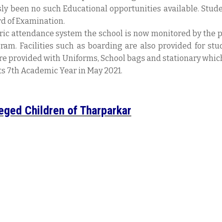
sly been no such Educational opportunities available. Stud
d of Examination.
ric attendance system the school is now monitored by the 
ram. Facilities such as boarding are also provided for stu
re provided with Uniforms, School bags and stationary which i
its 7th Academic Year in May 2021.
leged Children of Tharparkar