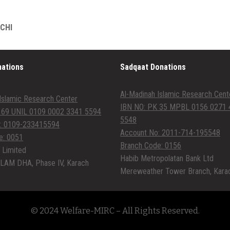
ACHI
nations
Sadqaat Donations
Al-Madinah Islamic Research Cent
Islamic Research Center
IBN NO: PK 35 MPBL 0156 0271 
 69 UNIL 0109 0002 3341 5594
5548
: 0109-233415594
Account No: 2011-714-195548
e: 0051
Branch Code: 0156
 Limited
Habib Metropolatan Bank Ltd
LAM DHA, Phase IV, Karach
Mereweather Tower Branch, Kara
© 2024 Welfare-MIRC – All Rights Reserved.