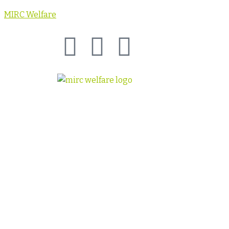
MIRC Welfare