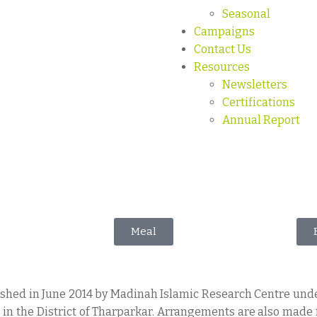
Seasonal
Campaigns
Contact Us
Resources
Newsletters
Certifications
Annual Report
Meal
lished in June 2014 by Madinah Islamic Research Centre und
” in the District of Tharparkar. Arrangements are also made