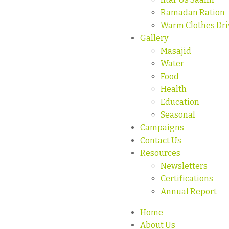
Ramadan Ration
Warm Clothes Dri
Gallery
Masajid
Water
Food
Health
Education
Seasonal
Campaigns
Contact Us
Resources
Newsletters
Certifications
Annual Report
Home
About Us