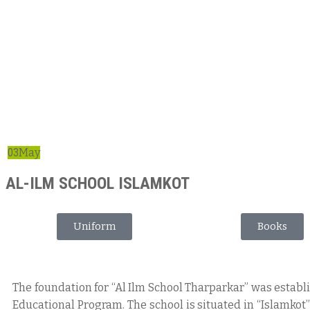
03
May
AL-ILM SCHOOL ISLAMKOT
Uniform
Books
The foundation for “Al Ilm School Tharparkar” was estab
Educational Program. The school is situated in “Islamkot