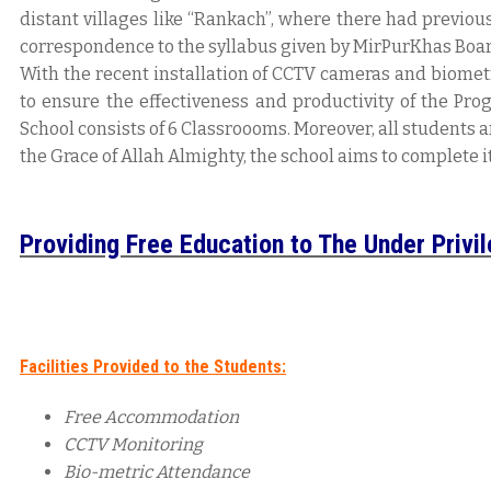
distant villages like “Rankach”, where there had previou
correspondence to the syllabus given by MirPurKhas Boar
With the recent installation of CCTV cameras and biomet
to ensure the effectiveness and productivity of the Prog
School consists of 6 Classroooms. Moreover, all students a
the Grace of Allah Almighty, the school aims to complete 
Providing Free Education to The Under Privi
Facilities Provided to the Students:
Free Accommodation
CCTV Monitoring
Bio-metric Attendance