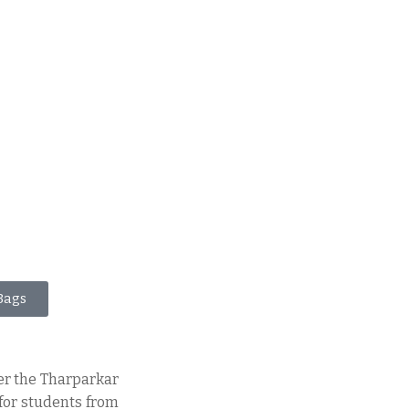
Bags
er the Tharparkar
 for students from