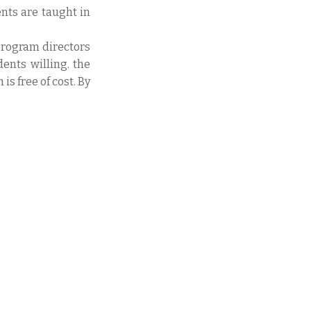
ents are taught in
program directors
dents willing. the
s free of cost. By