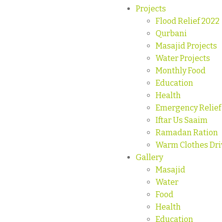
Projects
Flood Relief 2022
Qurbani
Masajid Projects
Water Projects
Monthly Food
Education
Health
Emergency Relief
Iftar Us Saaim
Ramadan Ration
Warm Clothes Dri
Gallery
Masajid
Water
Food
Health
Education