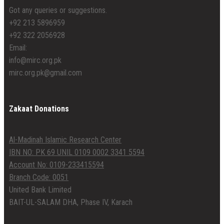
Got any queries or suggestions.
+92 213 5896959
+92 322 2056928
Email:
info@mirc.org.pk
mirc.org.pk@gmail.com
Zakaat Donations
Al-Madinah Islamic Research Center
IBN NO: PK 69 UNIL 0109 0002 3341 5594
Account No: 0109-233415594
Branch Code: 0051
United Bank Limited
BAIT-UL-SALAM DHA, Phase IV, Karach