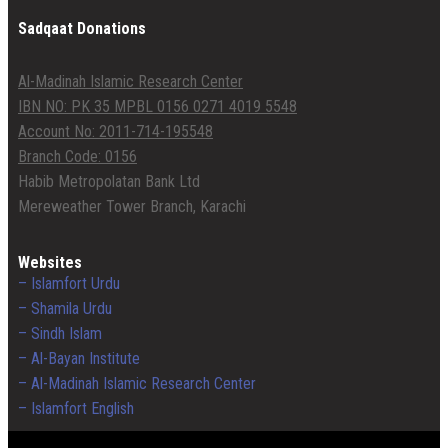
Sadqaat Donations
Al-Madinah Islamic Research Center
IBN NO: PK 35 MPBL 0156 0271 4019 5548
Account No: 2011-714-195548
Branch Code: 0156
Habib Metropolatan Bank Ltd
Mereweather Tower Branch, Karachi
Websites
– Islamfort Urdu
– Shamila Urdu
– Sindh Islam
– Al-Bayan Institute
– Al-Madinah Islamic Research Center
– Islamfort English