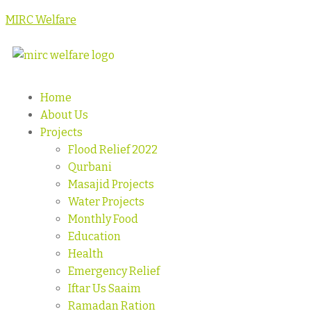
MIRC Welfare
Home
About Us
Projects
Flood Relief 2022
Qurbani
Masajid Projects
Water Projects
Monthly Food
Education
Health
Emergency Relief
Iftar Us Saaim
Ramadan Ration