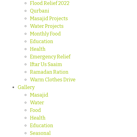
Flood Relief 2022
Qurbani
Masajid Projects
Water Projects
Monthly Food
Education
Health
Emergency Relief
Iftar Us Saaim
Ramadan Ration
Warm Clothes Drive
Gallery
Masajid
Water
Food
Health
Education
Seasonal