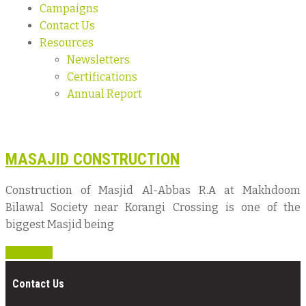
Campaigns
Contact Us
Resources
Newsletters
Certifications
Annual Report
MASAJID CONSTRUCTION
Construction of Masjid Al-Abbas R.A at Makhdoom
Bilawal Society near Korangi Crossing is one of the
biggest Masjid being
Read more
Contact Us