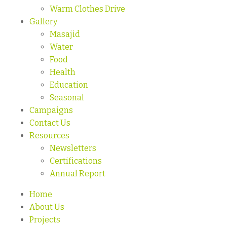
Warm Clothes Drive
Gallery
Masajid
Water
Food
Health
Education
Seasonal
Campaigns
Contact Us
Resources
Newsletters
Certifications
Annual Report
Home
About Us
Projects