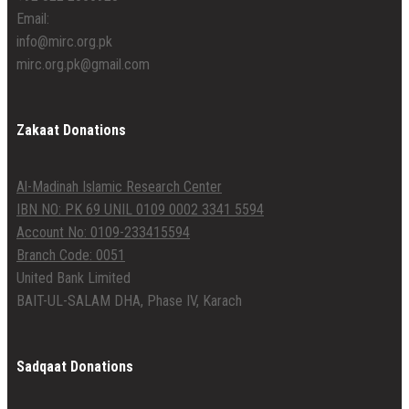
Email:
info@mirc.org.pk
mirc.org.pk@gmail.com
Zakaat Donations
Al-Madinah Islamic Research Center
IBN NO: PK 69 UNIL 0109 0002 3341 5594
Account No: 0109-233415594
Branch Code: 0051
United Bank Limited
BAIT-UL-SALAM DHA, Phase IV, Karach
Sadqaat Donations