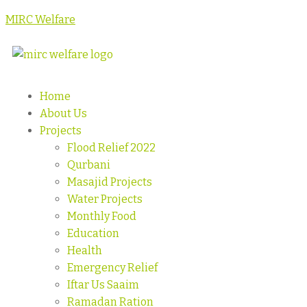
MIRC Welfare
Home
About Us
Projects
Flood Relief 2022
Qurbani
Masajid Projects
Water Projects
Monthly Food
Education
Health
Emergency Relief
Iftar Us Saaim
Ramadan Ration