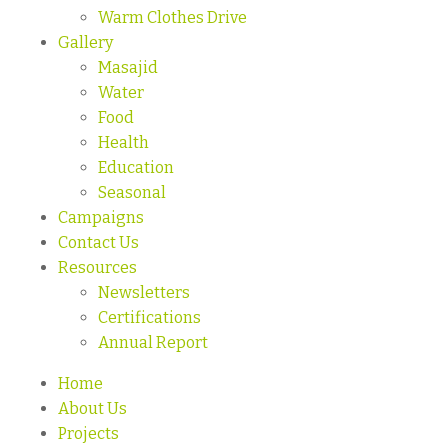
Warm Clothes Drive
Gallery
Masajid
Water
Food
Health
Education
Seasonal
Campaigns
Contact Us
Resources
Newsletters
Certifications
Annual Report
Home
About Us
Projects