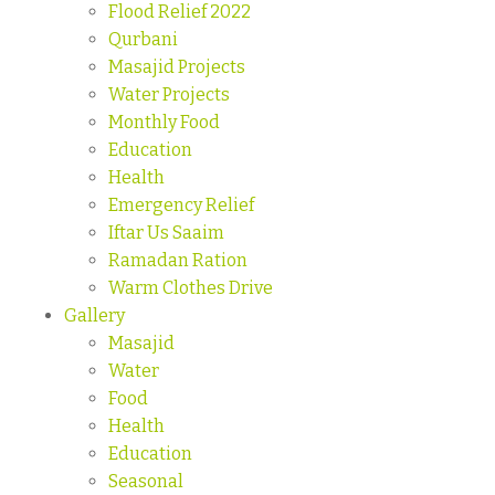
Flood Relief 2022
Qurbani
Masajid Projects
Water Projects
Monthly Food
Education
Health
Emergency Relief
Iftar Us Saaim
Ramadan Ration
Warm Clothes Drive
Gallery
Masajid
Water
Food
Health
Education
Seasonal