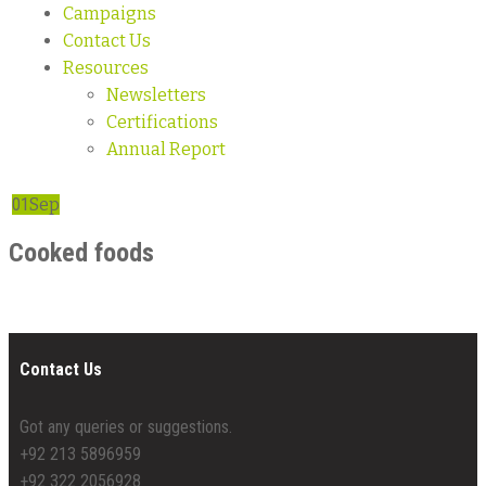
Campaigns
Contact Us
Resources
Newsletters
Certifications
Annual Report
01
Sep
Cooked foods
Contact Us
Got any queries or suggestions.
+92 213 5896959
+92 322 2056928