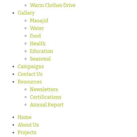
Warm Clothes Drive
Gallery
Masajid
Water
Food
Health
Education
Seasonal
Campaigns
Contact Us
Resources
Newsletters
Certifications
Annual Report
Home
About Us
Projects