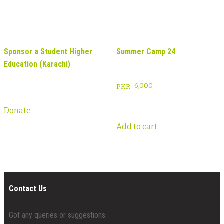
Sponsor a Student Higher
Summer Camp 24
Education (Karachi)
6,000
Donate
Add to cart
Contact Us
Got any queries or suggestions.