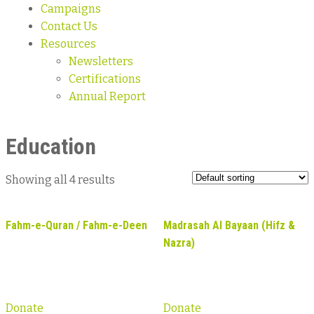
Campaigns
Contact Us
Resources
Newsletters
Certifications
Annual Report
Education
Showing all 4 results
Fahm-e-Quran / Fahm-e-Deen
Madrasah Al Bayaan (Hifz &
Nazra)
Donate
Donate