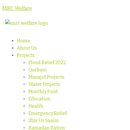
MIRC Welfare
Home
About Us
Projects
Flood Relief 2022
Qurbani
Masajid Projects
Water Projects
Monthly Food
Education
Health
Emergency Relief
Iftar Us Saaim
Ramadan Ration