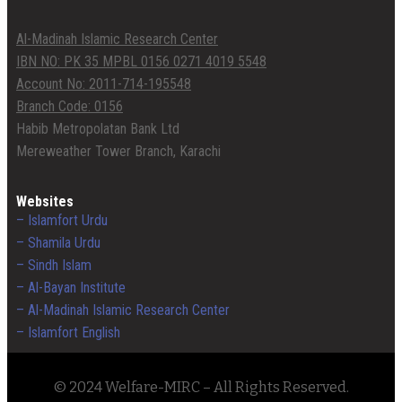
Al-Madinah Islamic Research Center
IBN NO: PK 35 MPBL 0156 0271 4019 5548
Account No: 2011-714-195548
Branch Code: 0156
Habib Metropolatan Bank Ltd
Mereweather Tower Branch, Karachi
Websites
– Islamfort Urdu
– Shamila Urdu
– Sindh Islam
– Al-Bayan Institute
– Al-Madinah Islamic Research Center
– Islamfort English
© 2024 Welfare-MIRC – All Rights Reserved.