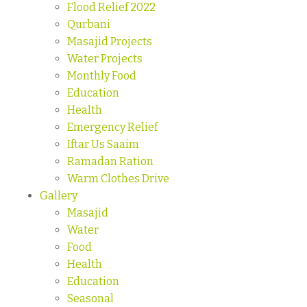
Flood Relief 2022
Qurbani
Masajid Projects
Water Projects
Monthly Food
Education
Health
Emergency Relief
Iftar Us Saaim
Ramadan Ration
Warm Clothes Drive
Gallery
Masajid
Water
Food
Health
Education
Seasonal