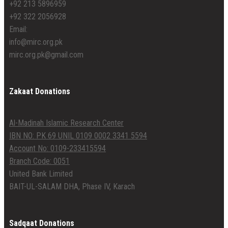
+92 213 5896959
+92 322 2056928
Email:
info@mirc.org.pk
mirc.org.pk@gmail.com
Zakaat Donations
Al-Madinah Islamic Research Center
IBN NO: PK 69 UNIL 0109 0002 3341 5594
Account No: 0109-233415594
Branch Code: 0051
United Bank Limited
BAIT-UL-SALAM DHA, Phase IV, Karach
Sadqaat Donations