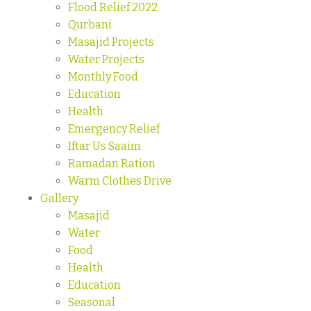
Flood Relief 2022
Qurbani
Masajid Projects
Water Projects
Monthly Food
Education
Health
Emergency Relief
Iftar Us Saaim
Ramadan Ration
Warm Clothes Drive
Gallery
Masajid
Water
Food
Health
Education
Seasonal