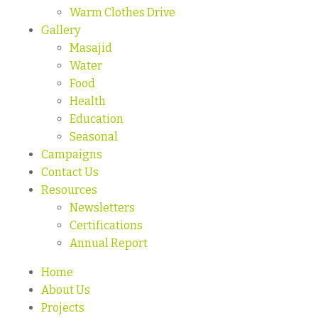
Warm Clothes Drive
Gallery
Masajid
Water
Food
Health
Education
Seasonal
Campaigns
Contact Us
Resources
Newsletters
Certifications
Annual Report
Home
About Us
Projects