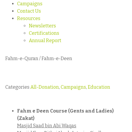
Campaigns
Contact Us
Resources
Newsletters
Certifications
Annual Report
Fahm-e-Quran / Fahm-e-Deen
Categories
All-Donation
,
Campaigns
,
Education
Fahm e Deen Course (Gents and Ladies)
(Zakat)
Masjid Saad bin Abi Waqas