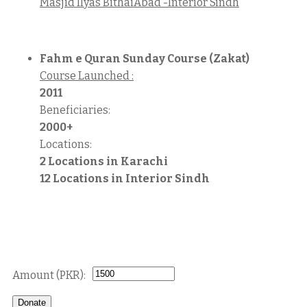
Masjid Ilyas BithaiAbad -Interior Sindh
Fahm e Quran Sunday Course (Zakat)
Course Launched :
2011
Beneficiaries:
2000+
Locations:
2 Locations in Karachi
12 Locations in Interior Sindh
Donate