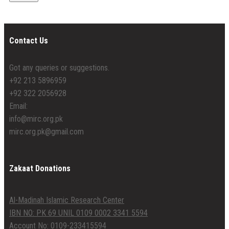
Contact Us
Got any queries or suggestions.
+92 213 5896959
+92 322 2056928
Email:
info@mirc.org.pk
mirc.org.pk@gmail.com
Zakaat Donations
Al-Madinah Islamic Research Center
IBN NO: PK 69 UNIL 0109 0002 3341 5594
Account No: 0109-233415594