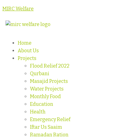
MIRC Welfare
Home
About Us
Projects
Flood Relief 2022
Qurbani
Masajid Projects
Water Projects
Monthly Food
Education
Health
Emergency Relief
Iftar Us Saaim
Ramadan Ration