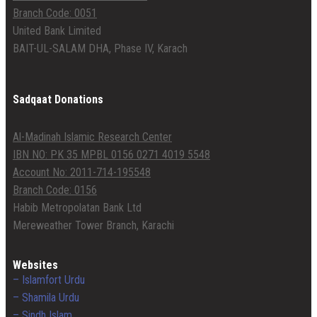
Branch Code: 0051
United Bank Limited
BAIT-UL-SALAM DHA, Phase IV, Karach
Sadqaat Donations
Al-Madinah Islamic Research Center
IBN NO: PK 35 MPBL 0156 0271 4019 5548
Account No: 2011-714-195548
Branch Code: 0156
Habib Metropolatan Bank Ltd
Mereweather Tower Branch, Karachi
Websites
– Islamfort Urdu
– Shamila Urdu
– Sindh Islam