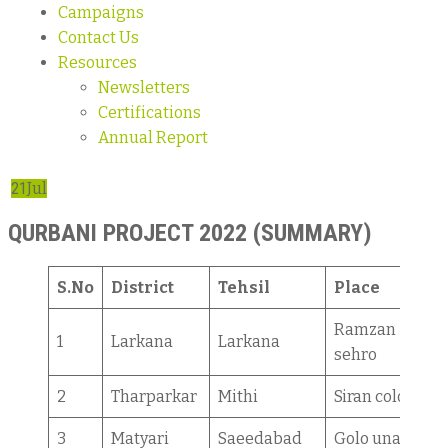
Campaigns
Contact Us
Resources
Newsletters
Certifications
Annual Report
21
Jul
QURBANI PROJECT 2022 (SUMMARY)
S.No
District
Tehsil
Place
Ramzan
1
Larkana
Larkana
sehro
2
Tharparkar
Mithi
Siran colony
3
Matyari
Saeedabad
Golo unar