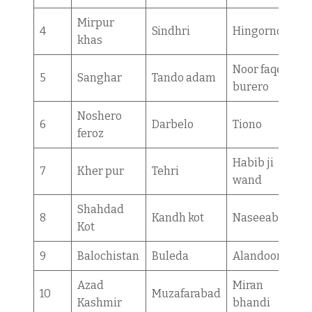
Mirpur
4
Sindhri
Hingorno
khas
Noor faqeer
5
Sanghar
Tando adam
burero
Noshero
6
Darbelo
Tiono
feroz
Habib ji
7
Kher pur
Tehri
wand
Shahdad
8
Kandh kot
Naseeabad
Kot
9
Balochistan
Buleda
Alandoor
Azad
Miran
10
Muzafarabad
Kashmir
bhandi