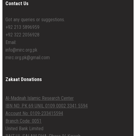
Contact Us
Got any queries or suggestions.
+92 213 5896959
+92 322 2056928
Email:
info@mirc.org.pk
mirc.org.pk@gmail.com
Zakaat Donations
Al-Madinah Islamic Research Center
IBN NO: PK 69 UNIL 0109 0002 3341 5594
Account No: 0109-233415594
Branch Code: 0051
United Bank Limited