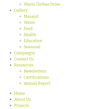
Warm Clothes Drive
Gallery
Masajid
Water
Food
Health
Education
Seasonal
Campaigns
Contact Us
Resources
Newsletters
Certifications
Annual Report
Home
About Us
Projects