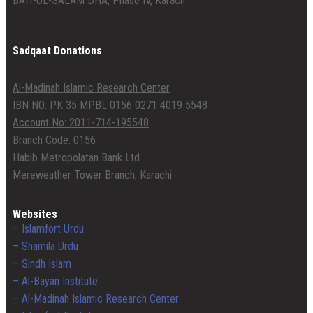
BAIT-UL-SALAM DHA, Phase IV, Karach
Sadqaat Donations
Al-Madinah Islamic Research Center
IBN NO: PK 35 MPBL 0156 0271 4019 5548
Account No: 2011-714-195548
Branch Code: 0156
Habib Metropolatan Bank Ltd
Mereweather Tower Branch, Karachi
Websites
– Islamfort Urdu
– Shamila Urdu
– Sindh Islam
– Al-Bayan Institute
– Al-Madinah Islamic Research Center