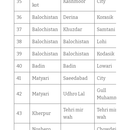
35
Kashmoor
City
kot
36
Balochistan
Derina
Korasik
37
Balochistan
Khuzdar
Samtani
38
Balochistan
Balochistan
Lohi
39
Balochistan
Balochistan
Kodasik
40
Badin
Badin
Lowari
41
Matyari
Saeedabad
City
Gull
42
Matyari
Udhro Lal
Muhammad
Tehri mir
Tehri mir
43
Kherpur
wah
wah
Noshero
Chowdgi