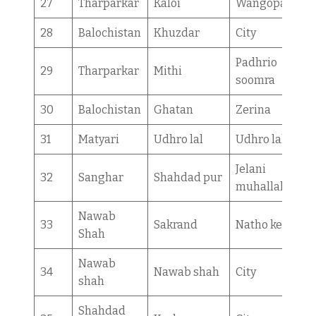
27
Tharparkar
Kaloi
Wangopatan
28
Balochistan
Khuzdar
City
Padhrio
29
Tharparkar
Mithi
soomra
30
Balochistan
Ghatan
Zerina
31
Matyari
Udhro lal
Udhro lal
Jelani
32
Sanghar
Shahdad pur
muhallah
Nawab
33
Sakrand
Natho kerio
Shah
Nawab
34
Nawab shah
City
shah
Shahdad