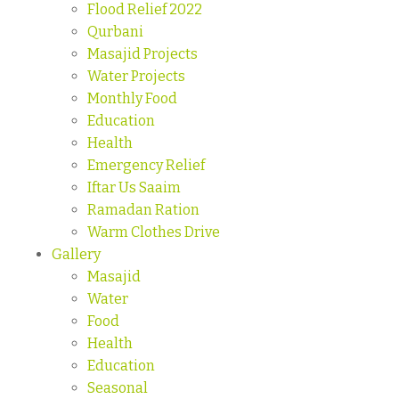
Flood Relief 2022
Qurbani
Masajid Projects
Water Projects
Monthly Food
Education
Health
Emergency Relief
Iftar Us Saaim
Ramadan Ration
Warm Clothes Drive
Gallery
Masajid
Water
Food
Health
Education
Seasonal