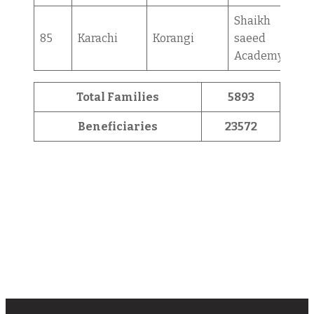
Shaikh
85
Karachi
Korangi
saeed
Academy
Total Families
5893
Beneficiaries
23572