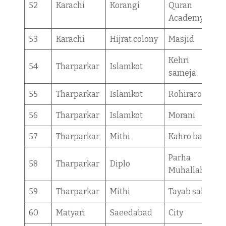
52
Karachi
Korangi
Quran
Academy
53
Karachi
Hijrat colony
Masjid
Kehri
54
Tharparkar
Islamkot
sameja
55
Tharparkar
Islamkot
Rohiraro
56
Tharparkar
Islamkot
Morani
57
Tharparkar
Mithi
Kahro bajeer
Parha
58
Tharparkar
Diplo
Muhallah
59
Tharparkar
Mithi
Tayab sahar
60
Matyari
Saeedabad
City