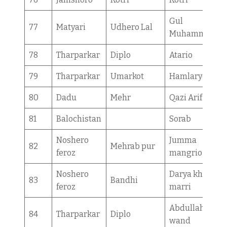
Gul
77
Matyari
Udhero Lal
Muhammad
78
Tharparkar
Diplo
Atario
79
Tharparkar
Umarkot
Hamlaryo
80
Dadu
Mehr
Qazi Arif
81
Balochistan
Sorab
Noshero
Jumma
82
Mehrab pur
feroz
mangrio
Noshero
Darya khan
83
Bandhi
feroz
marri
Abdullah ji
84
Tharparkar
Diplo
wand