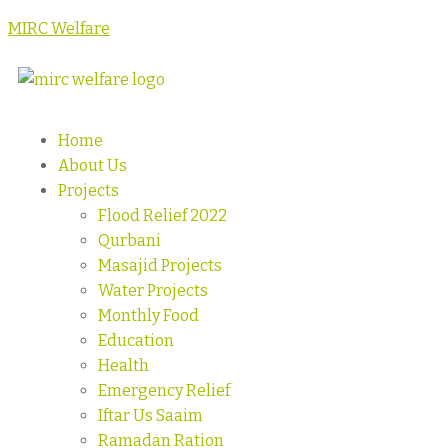
MIRC Welfare
Home
About Us
Projects
Flood Relief 2022
Qurbani
Masajid Projects
Water Projects
Monthly Food
Education
Health
Emergency Relief
Iftar Us Saaim
Ramadan Ration