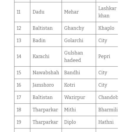
Lashkar
11
Dadu
Mehar
khan
12
Baltistan
Ghanchy
Khaplo
13
Badin
Golarchi
City
Gulshan
14
Karachi
Pepri
hadeed
15
Nawabshah
Bandhi
City
16
Jamshoro
Kotri
City
17
Baltistan
Wazirpur
Chandoba
18
Tharparkar
Mithi
Bharmilio
19
Tharparkar
Diplo
Hathni