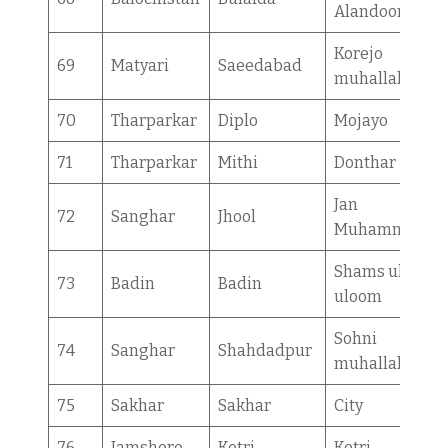
Alandoor
Korejo
69
Matyari
Saeedabad
muhallah
70
Tharparkar
Diplo
Mojayo
71
Tharparkar
Mithi
Donthar
Jan
72
Sanghar
Jhool
Muhammad
Shams ul
73
Badin
Badin
uloom
Sohni
74
Sanghar
Shahdadpur
muhallah
75
Sakhar
Sakhar
City
76
Jamshoro
Kotri
Kotri