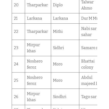
Talwar
20
Tharparkar
Diplo
Ahmo
21
Larkana
Larkana
Dur M Mugri
Nabi sar
22
Tharparkar
Mithi
sahar
Mirpur
23
Sidhri
Samaro mori
khas
Noshero
Bhattai
24
Moro
feroz
colony
Noshero
Abdul
25
Moro
feroz
majeed lind
Mirpur
26
Sindhri
Tago sar
khas