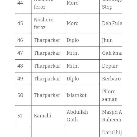
44
Moro
feroz
Stop
Noshero
45
Moro
Deh Fulel
feroz
46
Tharparkar
Diplo
Jhun
47
Tharparkar
Mithi
Gah kharch
48
Tharparkar
Mithi
Depair
49
Tharparkar
Diplo
Kerbaro
Piloro
50
Tharparkar
Islamkot
saman
Abdullah
Masjid Al
51
Karachi
Goth
Raheem
Darul hijra/