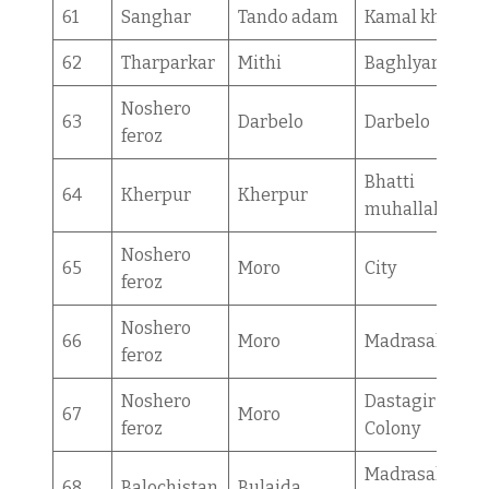
61
Sanghar
Tando adam
Kamal khan
62
Tharparkar
Mithi
Baghlyar
Noshero
63
Darbelo
Darbelo
feroz
Bhatti
64
Kherpur
Kherpur
muhallah
Noshero
65
Moro
City
feroz
Noshero
66
Moro
Madrasah
feroz
Noshero
Dastagir
67
Moro
feroz
Colony
Madrasah
68
Balochistan
Bulaida