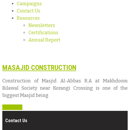
Campaigns
Contact Us
Resources
Newsletters
Certifications
Annual Report
MASAJID CONSTRUCTION
Construction of Masjid Al-Abbas R.A at Makhdoom
Bilawal Society near Korangi Crossing is one of the
biggest Masjid being
Read more
Contact Us