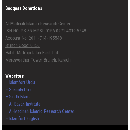
Sadqaat Donations
Al-Madinah Islamic Research Center
IBN NO: PK 35 MPBL 0156 0271 4019 5548
Account No: 2011-714-195548
Branch Code: 0156
Habib Metropolatan Bank Ltd
Mereweather Tower Branch, Karachi
Websites
– Islamfort Urdu
– Shamila Urdu
– Sindh Islam
– Al-Bayan Institute
– Al-Madinah Islamic Research Center
– Islamfort English