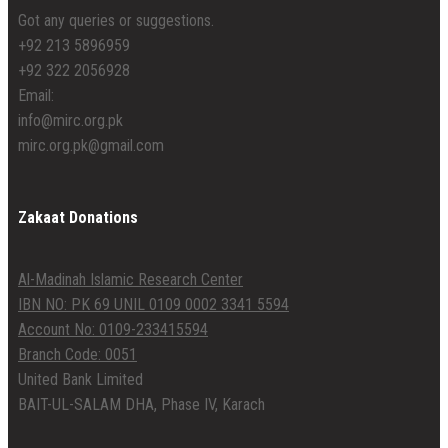
Got any queries or suggestions.
+92 213 5896959
+92 322 2056928
Email:
info@mirc.org.pk
mirc.org.pk@gmail.com
Zakaat Donations
Al-Madinah Islamic Research Center
IBN NO: PK 69 UNIL 0109 0002 3341 5594
Account No: 0109-233415594
Branch Code: 0051
United Bank Limited
BAIT-UL-SALAM DHA, Phase IV, Karach