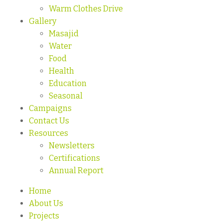
Warm Clothes Drive
Gallery
Masajid
Water
Food
Health
Education
Seasonal
Campaigns
Contact Us
Resources
Newsletters
Certifications
Annual Report
Home
About Us
Projects