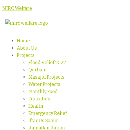
MIRC Welfare
Home
About Us
Projects
Flood Relief 2022
Qurbani
Masajid Projects
Water Projects
Monthly Food
Education
Health
Emergency Relief
Iftar Us Saaim
Ramadan Ration