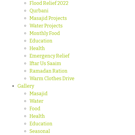
Flood Relief 2022
Qurbani
Masajid Projects
Water Projects
Monthly Food
Education
Health
Emergency Relief
Iftar Us Saaim
Ramadan Ration
Warm Clothes Drive
Gallery
Masajid
Water
Food
Health
Education
Seasonal