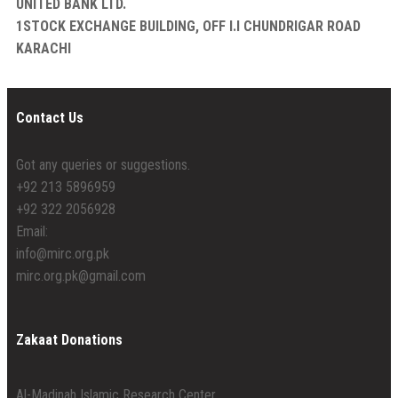
UNITED BANK LTD.
1STOCK EXCHANGE BUILDING, OFF I.I CHUNDRIGAR ROAD
KARACHI
Contact Us
Got any queries or suggestions.
+92 213 5896959
+92 322 2056928
Email:
info@mirc.org.pk
mirc.org.pk@gmail.com
Zakaat Donations
Al-Madinah Islamic Research Center