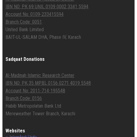
IBN NO: PK 69 UNIL 0109 0002 3341 5594
Account No: 0109-233415594
Branch Code: 0051
United Bank Limited
BAIT-UL-SALAM DHA, Phase IV, Karach
Sadqaat Donations
Al-Madinah Islamic Research Center
IBN NO: PK 35 MPBL 0156 0271 4019 5548
Account No: 2011-714-195548
Branch Code: 0156
Habib Metropolatan Bank Ltd
Mereweather Tower Branch, Karachi
Websites