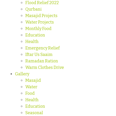
Flood Relief 2022
Qurbani
Masajid Projects
Water Projects
Monthly Food
Education
Health
Emergency Relief
Iftar Us Saaim
Ramadan Ration
Warm Clothes Drive
Gallery
Masajid
Water
Food
Health
Education
Seasonal