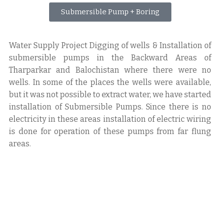
Submersible Pump + Boring
Water Supply Project Digging of wells & Installation of
submersible pumps in the Backward Areas of
Tharparkar and Balochistan where there were no
wells. In some of the places the wells were available,
but it was not possible to extract water, we have started
installation of Submersible Pumps. Since there is no
electricity in these areas installation of electric wiring
is done for operation of these pumps from far flung
areas.