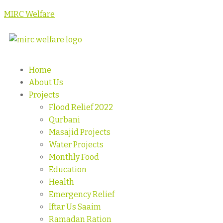
MIRC Welfare
Home
About Us
Projects
Flood Relief 2022
Qurbani
Masajid Projects
Water Projects
Monthly Food
Education
Health
Emergency Relief
Iftar Us Saaim
Ramadan Ration