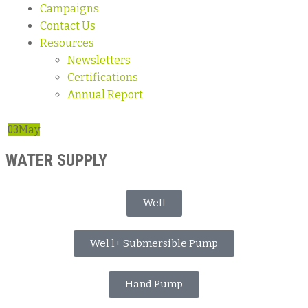
Campaigns
Contact Us
Resources
Newsletters
Certifications
Annual Report
03
May
WATER SUPPLY
Well
Wel l+ Submersible Pump
Hand Pump