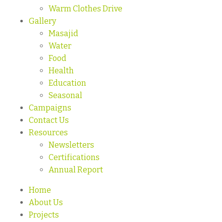
Warm Clothes Drive
Gallery
Masajid
Water
Food
Health
Education
Seasonal
Campaigns
Contact Us
Resources
Newsletters
Certifications
Annual Report
Home
About Us
Projects