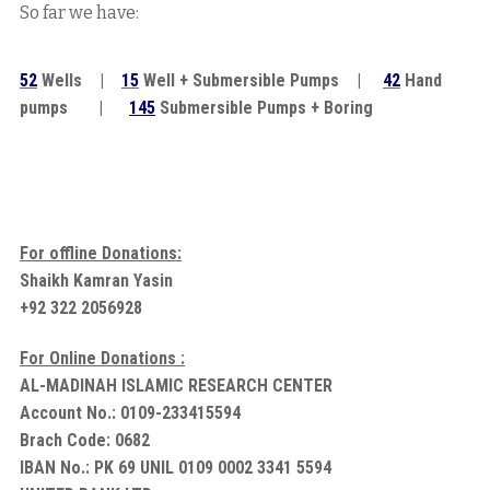
So far we have:
52
Wells |
15
Well + Submersible Pumps |
42
Hand
pumps |
145
Submersible Pumps + Boring
For offline Donations:
Shaikh Kamran Yasin
+92 322 2056928
For Online Donations :
AL-MADINAH ISLAMIC RESEARCH CENTER
Account No.: 0109-233415594
Brach Code: 0682
IBAN No.: PK 69 UNIL 0109 0002 3341 5594